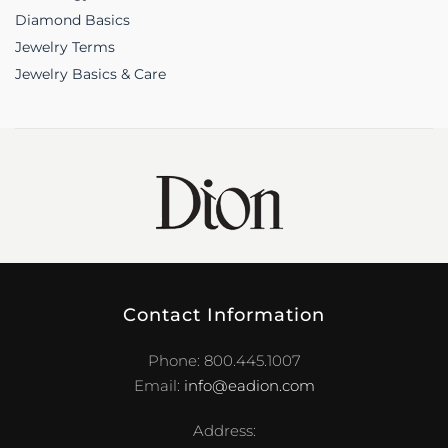
Diamond Basics
Jewelry Terms
Jewelry Basics & Care
Contact Information
Phone: 800.445.1007
Email:
info@eadion.com
Address: