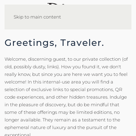
Skip to main content
Greetings, Traveler.
Welcome, discerning guest, to our private collection (of
old, possibly dusty, links). How you found it, we don't
really know, but since you are here we want you to feel
welcome! In this internal-use area you will find a
selection of exclusive links to special promotions, QR
code experiences, and other hidden treasures. Indulge
in the pleasure of discovery, but do be mindful that
some of these offerings may be limited editions, no
longer available. They remain as a testament to the
ephemeral nature of luxury and the pursuit of the
exceptional.