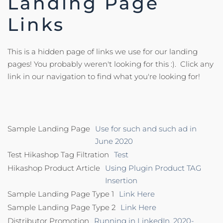
Landing Page
Links
This is a hidden page of links we use for our landing
pages! You probably weren't looking for this :). Click any
link in our navigation to find what you're looking for!
Sample Landing Page
Use for such and such ad in
June 2020
Test Hikashop Tag Filtration
Test
Hikashop Product Article
Using Plugin Product TAG
Insertion
Sample Landing Page Type 1
Link Here
Sample Landing Page Type 2
Link Here
Distributor Promotion
Running in LinkedIn, 2020-