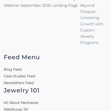
Webinar September 2026 Landing Page
Beyond
Plaques:
Unlocking
Growth with
Custom
Jewelry
Programs
Feed Menu
Blog Feed
Case Studies Feed
Newsletters Feed
Jewelry 101
All About Necklaces
Metallurgy 101