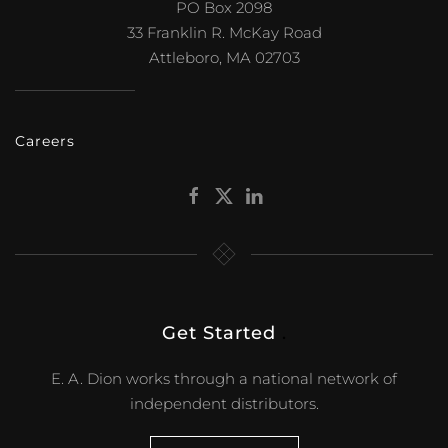
PO Box 2098
33 Franklin R. McKay Road
Attleboro, MA 02703
Careers
Get Started
.
E. A. Dion works through a national network of
independent distributors.