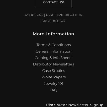
CONTACT US!
ASI #51246 | PPAI UPIC #EADION
SAGE #68247
More Information
Terms & Conditions
General Information
Catalog & Info Sheets
Distributor Newsletters
Case Studies
White Papers
Jewelry 101
FAQ
Distributor Newsletter Signup