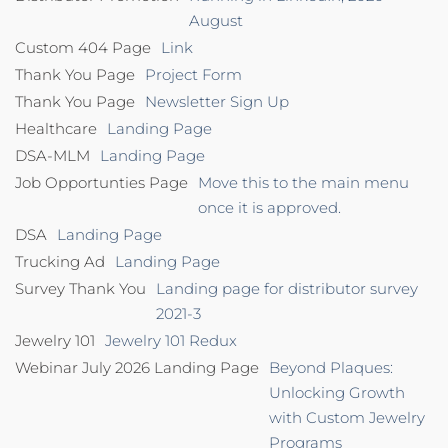
August
Custom 404 Page
Link
Thank You Page
Project Form
Thank You Page
Newsletter Sign Up
Healthcare
Landing Page
DSA-MLM
Landing Page
Job Opportunties Page
Move this to the main menu
once it is approved.
DSA
Landing Page
Trucking Ad
Landing Page
Survey Thank You
Landing page for distributor survey
2021-3
Jewelry 101
Jewelry 101 Redux
Webinar July 2026 Landing Page
Beyond Plaques:
Unlocking Growth
with Custom Jewelry
Programs