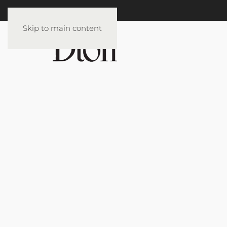
Skip to main content