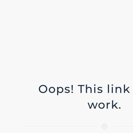
Oops! This link
work.