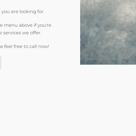
 you are looking for.
he menu above if you're
e services we offer.
e feel free to call now!