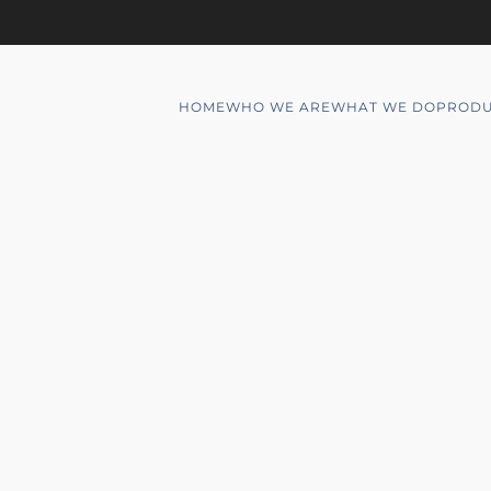
HOME
WHO WE ARE
WHAT WE DO
PRODU