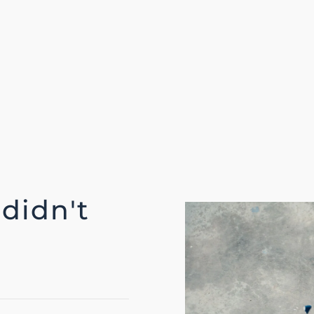
 didn't