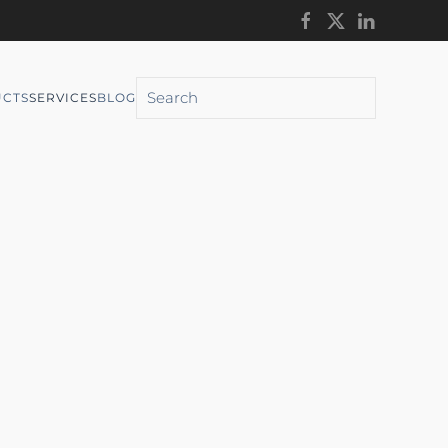
CTS
SERVICES
BLOG