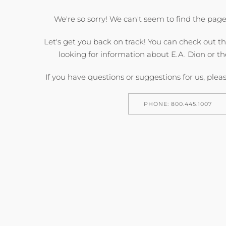
We're so sorry! We can't seem to find the page
Let's get you back on track! You can check out t
looking for information about E.A. Dion or th
If you have questions or suggestions for us, pleas
PHONE: 800.445.1007