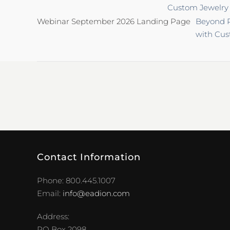
Custom Jewelry
Webinar September 2026 Landing Page
Beyond P
with Cus
Contact Information
Phone: 800.445.1007
Email:
info@eadion.com
Address:
PO Box 2098