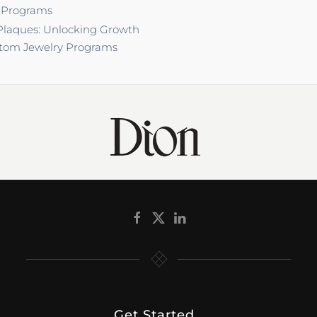
 Programs
laques: Unlocking Growth
tom Jewelry Programs
Get Started
.