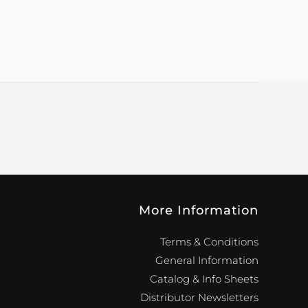
More Information
Terms & Conditions
General Information
Catalog & Info Sheets
Distributor Newsletters