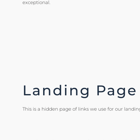
exceptional.
Landing Page
This is a hidden page of links we use for our landing