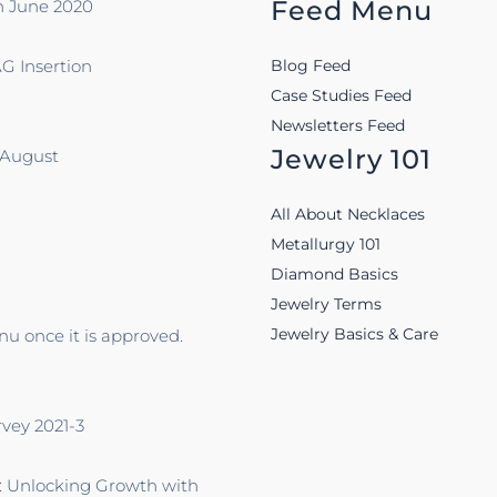
Feed Menu
n June 2020
G Insertion
Blog Feed
Case Studies Feed
Newsletters Feed
Jewelry 101
-August
All About Necklaces
Metallurgy 101
Diamond Basics
Jewelry Terms
Jewelry Basics & Care
u once it is approved.
rvey 2021-3
: Unlocking Growth with