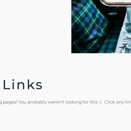
 Links
 pages! You probably weren't looking for this :). Click any lin