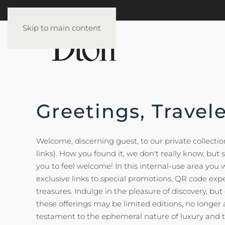
Skip to main content
Greetings, Travele
Welcome, discerning guest, to our private collection 
links). How you found it, we don't really know, but
you to feel welcome! In this internal-use area you wi
exclusive links to special promotions, QR code exp
treasures. Indulge in the pleasure of discovery, bu
these offerings may be limited editions, no longer 
testament to the ephemeral nature of luxury and t