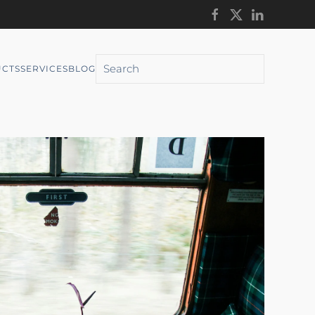
CTS
SERVICES
BLOG