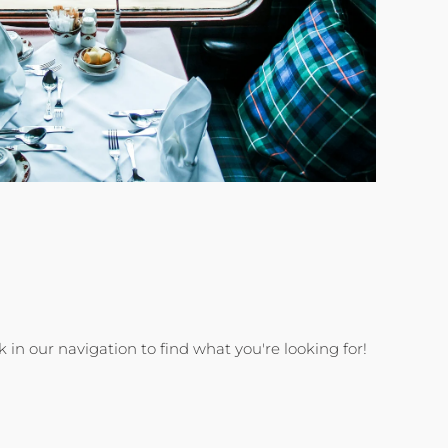
k in our navigation to find what you're looking for!