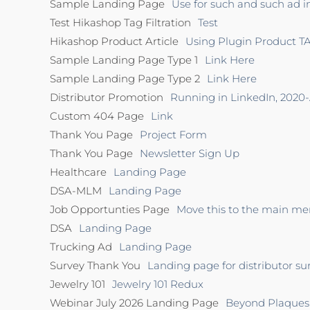
Sample Landing Page
Use for such and such ad i
Test Hikashop Tag Filtration
Test
Hikashop Product Article
Using Plugin Product TA
Sample Landing Page Type 1
Link Here
Sample Landing Page Type 2
Link Here
Distributor Promotion
Running in LinkedIn, 2020
Custom 404 Page
Link
Thank You Page
Project Form
Thank You Page
Newsletter Sign Up
Healthcare
Landing Page
DSA-MLM
Landing Page
Job Opportunties Page
Move this to the main men
DSA
Landing Page
Trucking Ad
Landing Page
Survey Thank You
Landing page for distributor su
Jewelry 101
Jewelry 101 Redux
Webinar July 2026 Landing Page
Beyond Plaques