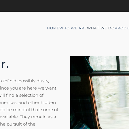
HOME
WHO WE ARE
WHAT WE DO
PRODU
r.
(of old, possibly dusty,
 since you are here we want
ll find a selection of
eriences, and other hidden
t do be mindful that some of
available. They remain as a
he pursuit of the