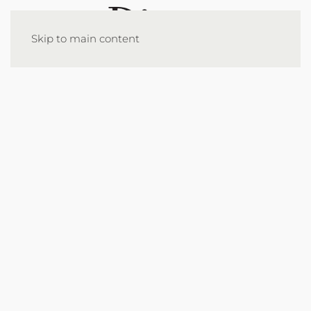
Skip to main content