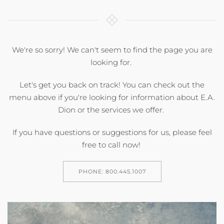
We're so sorry! We can't seem to find the page you are
looking for.
Let's get you back on track! You can check out the
menu above if you're looking for information about E.A.
Dion or the services we offer.
If you have questions or suggestions for us, please feel
free to call now!
PHONE: 800.445.1007