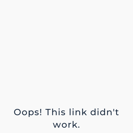
Oops! This link didn't
work.