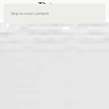
Skip to main content