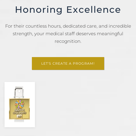
Honoring Excellence
For their countless hours, dedicated care, and incredible
strength, your medical staff deserves meaningful
recognition.
LET'S CREATE A PROGRAM!