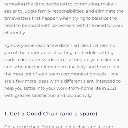
removing the time dedicated to commuting, make it
easier to juggle family responsibilities, and eliminate the
timewasters that happen when trying to balance the
need to be social with co-workers with the need to work
efficiently.
By now you’ve read a few dozen articles that remind
you of the importance of setting a schedule, setting
aside a dedicated workspace, setting up your calendar
and schedule for ultimate productivity, and how to get
the most out of your team communication tools. Here
are a few more ideas with a different slant, intended to
help you settle into your work-from-home life in 2021
with greater satisfaction and productivity.
1. Get a Good Chair (and a spare)
Get a good chair. Better yet, get a chair and a spare.