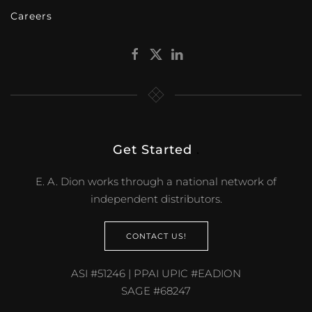
Careers
Get Started
.
E. A. Dion works through a national network of
independent distributors.
CONTACT US!
ASI #51246 | PPAI UPIC #EADION
SAGE #68247