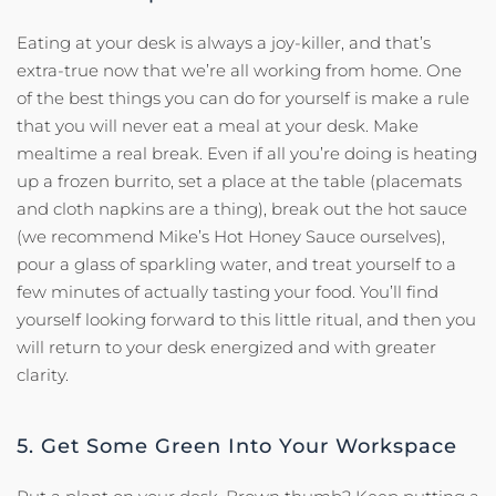
Eating at your desk is always a joy-killer, and that’s
extra-true now that we’re all working from home. One
of the best things you can do for yourself is make a rule
that you will never eat a meal at your desk. Make
mealtime a real break. Even if all you’re doing is heating
up a frozen burrito, set a place at the table (placemats
and cloth napkins are a thing), break out the hot sauce
(we recommend Mike’s Hot Honey Sauce ourselves),
pour a glass of sparkling water, and treat yourself to a
few minutes of actually tasting your food. You’ll find
yourself looking forward to this little ritual, and then you
will return to your desk energized and with greater
clarity.
5. Get Some Green Into Your Workspace