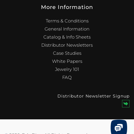
More Information
Terms & Conditions
General Information
Catalog & Info Sheets
Distributor Newsletters
Case Studies
White Papers
Jewelry 101
FAQ
Distributor Newsletter Signup