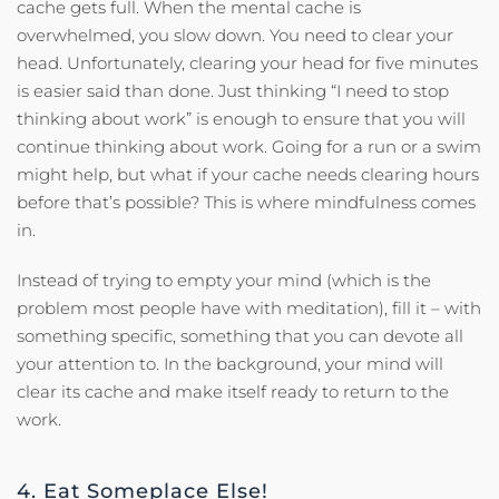
cache gets full. When the mental cache is
overwhelmed, you slow down. You need to clear your
head. Unfortunately, clearing your head for five minutes
is easier said than done. Just thinking “I need to stop
thinking about work” is enough to ensure that you will
continue thinking about work. Going for a run or a swim
might help, but what if your cache needs clearing hours
before that’s possible? This is where mindfulness comes
in.
Instead of trying to empty your mind (which is the
problem most people have with meditation), fill it – with
something specific, something that you can devote all
your attention to. In the background, your mind will
clear its cache and make itself ready to return to the
work.
4. Eat Someplace Else!