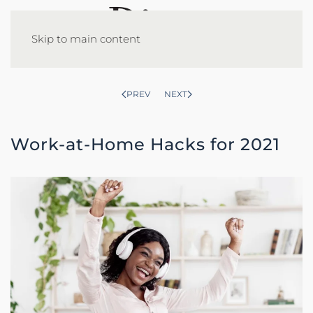
Skip to main content
PREV
NEXT
Work-at-Home Hacks for 2021