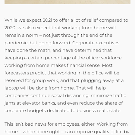
While we expect 2021 to offer a lot of relief compared to
2020, we also expect that working from home will
remain a norm – not just through the end of the
pandemic, but going forward. Corporate executives
have done the math, and have determined that
keeping a certain percentage of the office workforce
working from home makes financial sense. Most
forecasters predict that working in the office will be
reserved for group work, and that plugging away at a
laptop will be done from home. That will help
companies continue social distancing, minimize traffic
jams at elevator banks, and even reduce the share of
corporate budgets dedicated to business real estate.
This isn’t bad news for employees, either. Working from
home – when done right – can improve quality of life by