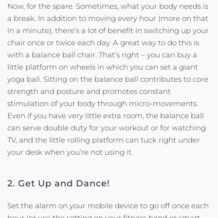
Now, for the spare. Sometimes, what your body needs is
a break. In addition to moving every hour (more on that
in a minute), there’s a lot of benefit in switching up your
chair once or twice each day. A great way to do this is
with a balance ball chair. That’s right – you can buy a
little platform on wheels in which you can set a giant
yoga ball. Sitting on the balance ball contributes to core
strength and posture and promotes constant
stimulation of your body through micro-movements.
Even if you have very little extra room, the balance ball
can serve double duty for your workout or for watching
TV, and the little rolling platform can tuck right under
your desk when you’re not using it.
2. Get Up and Dance!
Set the alarm on your mobile device to go off once each
hour (or use the setting on your fitness band or smart