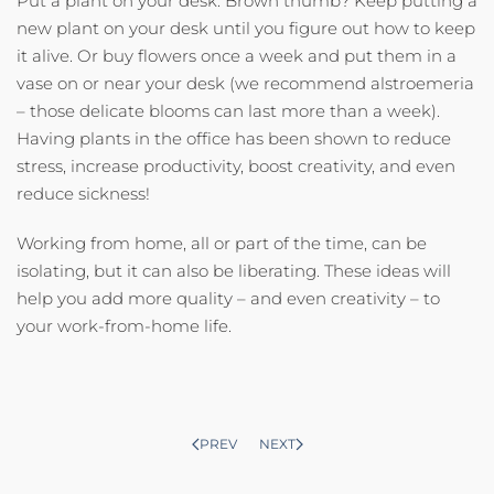
Put a plant on your desk. Brown thumb? Keep putting a
new plant on your desk until you figure out how to keep
it alive. Or buy flowers once a week and put them in a
vase on or near your desk (we recommend alstroemeria
– those delicate blooms can last more than a week).
Having plants in the office has been shown to reduce
stress, increase productivity, boost creativity, and even
reduce sickness!
Working from home, all or part of the time, can be
isolating, but it can also be liberating. These ideas will
help you add more quality – and even creativity – to
your work-from-home life.
PREV
NEXT