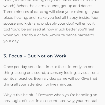
watch). When the alarm sounds, get up and dance!
Three minutes of dancing will clear your mind, get your
blood flowing, and make you feel all happy inside. Your
spouse and kids (and probably your dog) will enjoy it
too! You’d be amazed at how much better you’ll feel
when you add four or five 3-minute dance parties to
your day.
3. Focus – But Not on Work
Once per day, set aside time to focus intently on one
thing: a song or a sound, a sensory feeling, a visual, or a
spiritual practice. Even a video game will do! Give that
thing all your attention for five minutes.
Why is this helpful? Because when you’re handling an
onslaught of tasks in a concentrated way, your mental