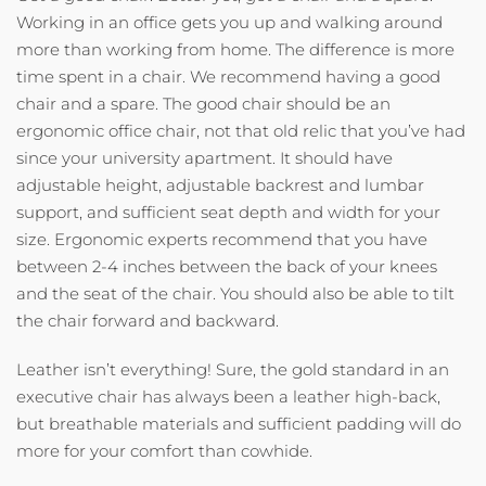
Working in an office gets you up and walking around
more than working from home. The difference is more
time spent in a chair. We recommend having a good
chair and a spare. The good chair should be an
ergonomic office chair, not that old relic that you’ve had
since your university apartment. It should have
adjustable height, adjustable backrest and lumbar
support, and sufficient seat depth and width for your
size. Ergonomic experts recommend that you have
between 2-4 inches between the back of your knees
and the seat of the chair. You should also be able to tilt
the chair forward and backward.
Leather isn’t everything! Sure, the gold standard in an
executive chair has always been a leather high-back,
but breathable materials and sufficient padding will do
more for your comfort than cowhide.