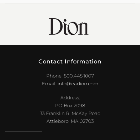
Contact Information
Phone: 800.445.1007
Email:
info@eadion.com
Address:
PO Box 2098
33 Franklin R. McKay Road
Attleboro, MA 02703