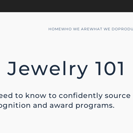
HOME
WHO WE ARE
WHAT WE DO
PRODU
Jewelry 101
eed to know to confidently source
cognition and award programs.