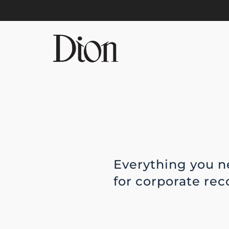
Skip to main content
Everything you n
for corporate re