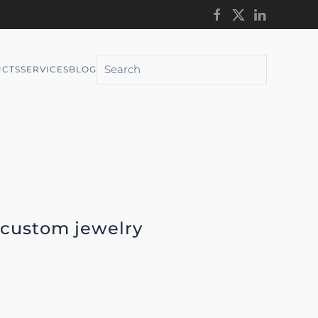
CTS
SERVICES
BLOG
 custom jewelry