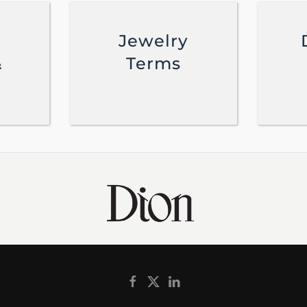
Jewelry
&
Terms