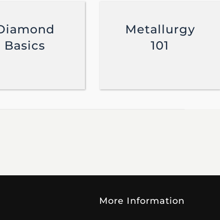
Diamond
Metallurgy
Basics
101
More Information