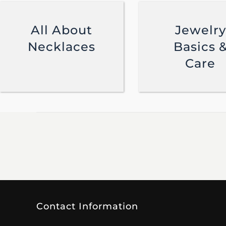
All About
Jewelry
Necklaces
Basics 
Care
Contact Information