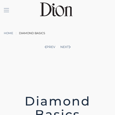
Skip to main content
HOME
DIAMOND BASICS
PREV
NEXT
Diamond
Basics