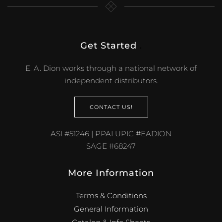
Get Started
.
E. A. Dion works through a national network of
independent distributors.
CONTACT US!
ASI #51246 | PPAI UPIC #EADION
SAGE #68247
More Information
Terms & Conditions
General Information