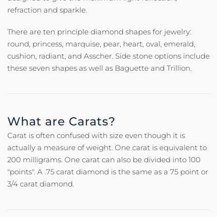
refraction and sparkle.
There are ten principle diamond shapes for jewelry:
round, princess, marquise, pear, heart, oval, emerald,
cushion, radiant, and Asscher. Side stone options include
these seven shapes as well as Baguette and Trillion.
What are Carats?
Carat is often confused with size even though it is
actually a measure of weight. One carat is equivalent to
200 milligrams. One carat can also be divided into 100
"points". A .75 carat diamond is the same as a 75 point or
3/4 carat diamond.