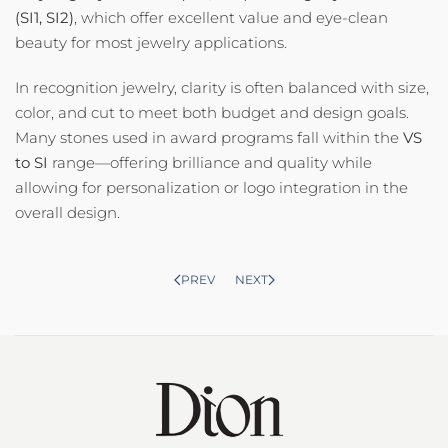
(SI1, SI2)
, which offer excellent value and eye-clean
beauty for most jewelry applications.
In recognition jewelry, clarity is often balanced with size,
color, and cut to meet both budget and design goals.
Many stones used in award programs fall within the
VS
to SI
range—offering brilliance and quality while
allowing for personalization or logo integration in the
overall design.
PREV
NEXT