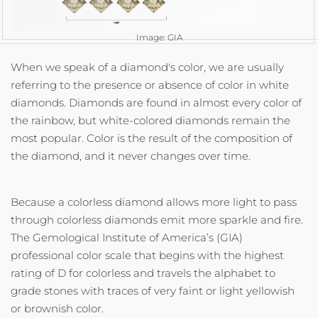
Image: GIA
When we speak of a diamond's color, we are usually
referring to the presence or absence of color in white
diamonds. Diamonds are found in almost every color of
the rainbow, but white-colored diamonds remain the
most popular. Color is the result of the composition of
the diamond, and it never changes over time.
Because a colorless diamond allows more light to pass
through colorless diamonds emit more sparkle and fire.
The Gemological Institute of America’s (GIA)
professional color scale that begins with the highest
rating of D for colorless and travels the alphabet to
grade stones with traces of very faint or light yellowish
or brownish color.