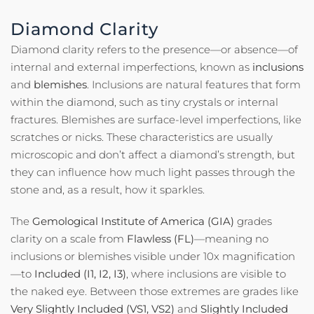
Diamond Clarity
Diamond clarity refers to the presence—or absence—of
internal and external imperfections, known as
inclusions
and
blemishes
. Inclusions are natural features that form
within the diamond, such as tiny crystals or internal
fractures. Blemishes are surface-level imperfections, like
scratches or nicks. These characteristics are usually
microscopic and don’t affect a diamond’s strength, but
they can influence how much light passes through the
stone and, as a result, how it sparkles.
The
Gemological Institute of America (GIA)
grades
clarity on a scale from
Flawless (FL)
—meaning no
inclusions or blemishes visible under 10x magnification
—to
Included (I1, I2, I3)
, where inclusions are visible to
the naked eye. Between those extremes are grades like
Very Slightly Included (VS1, VS2)
and
Slightly Included