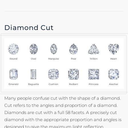
Diamond Cut
Many people confuse cut with the shape of a diamond.
Cut refers to the angles and proportion of a diamond.
Diamonds are cut with a full 58 facets. A precisely cut
diamond with the appropriate proportion and angles is
designed to give the maximum light reflection,