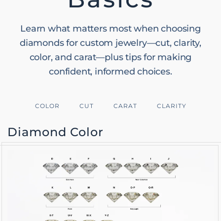
Learn what matters most when choosing
diamonds for custom jewelry—cut, clarity,
color, and carat—plus tips for making
confident, informed choices.
COLOR
CUT
CARAT
CLARITY
Diamond Color