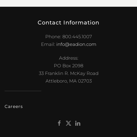
Contact Information
Phone: 800.445.1007
Email:
info@eadion.com
Address:
PO Box 2098
33 Franklin R. McKay Road
Attleboro, MA 02703
Careers