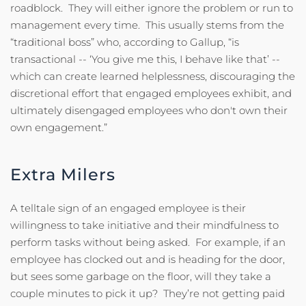
roadblock. They will either ignore the problem or run to
management every time. This usually stems from the
“traditional boss” who, according to Gallup, “is
transactional -- ‘You give me this, I behave like that’ --
which can create learned helplessness, discouraging the
discretional effort that engaged employees exhibit, and
ultimately disengaged employees who don't own their
own engagement.”
Extra Milers
A telltale sign of an engaged employee is their
willingness to take initiative and their mindfulness to
perform tasks without being asked. For example, if an
employee has clocked out and is heading for the door,
but sees some garbage on the floor, will they take a
couple minutes to pick it up? They’re not getting paid