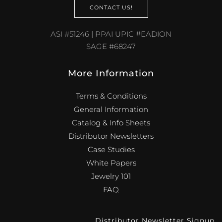
CONTACT US!
ASI #51246 | PPAI UPIC #EADION
SAGE #68247
More Information
Terms & Conditions
General Information
Catalog & Info Sheets
Distributor Newsletters
Case Studies
White Papers
Jewelry 101
FAQ
Distributor Newsletter Signup