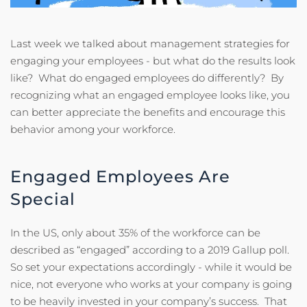
Last week we talked about management strategies for
engaging your employees - but what do the results look
like? What do engaged employees do differently? By
recognizing what an engaged employee looks like, you
can better appreciate the benefits and encourage this
behavior among your workforce.
Engaged Employees Are
Special
In the US, only about 35% of the workforce can be
described as “engaged” according to a 2019 Gallup poll.
So set your expectations accordingly - while it would be
nice, not everyone who works at your company is going
to be heavily invested in your company’s success. That