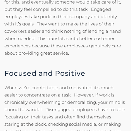
for this, and eventually someone would take care of it,
but they feel compelled to do this task. Engaged
employees take pride in their company and identify
with it’s goals. They want to make the lives of their
coworkers easier and think nothing of lending a hand
when needed. This translates into better customer
experiences because these employees genuinely care
about providing great service.
Focused and Positive
When we’re comfortable and motivated, it’s much
easier to concentrate on a task. However, if work is
chronically overwhelming or demoralizing, your mind is
bound to wander. Disengaged employees have trouble
focusing on their tasks and often find themselves
staring at the clock, checking social media, or making