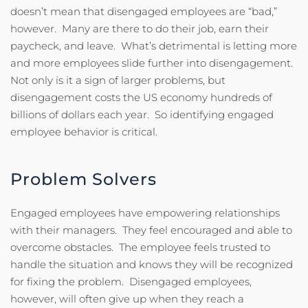
doesn’t mean that disengaged employees are “bad,”
however. Many are there to do their job, earn their
paycheck, and leave. What’s detrimental is letting more
and more employees slide further into disengagement.
Not only is it a sign of larger problems, but
disengagement costs the US economy hundreds of
billions of dollars each year. So identifying engaged
employee behavior is critical.
Problem Solvers
Engaged employees have empowering relationships
with their managers. They feel encouraged and able to
overcome obstacles. The employee feels trusted to
handle the situation and knows they will be recognized
for fixing the problem. Disengaged employees,
however, will often give up when they reach a