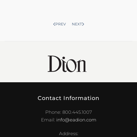
PREV
NEXT
Contact Information
Phone: 800.445.1007
Email:
info@eadion.com
Address: