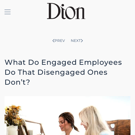
Skip to main content
PREV
NEXT
What Do Engaged Employees
Do That Disengaged Ones
Don’t?