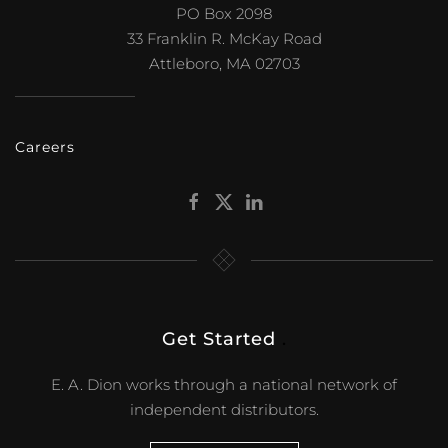
PO Box 2098
33 Franklin R. McKay Road
Attleboro, MA 02703
Careers
Get Started
.
E. A. Dion works through a national network of
independent distributors.