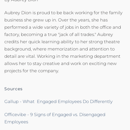
Aubrey Dion is proud to be back working for the family
business she grew up in. Over the years, she has
performed a wide variety of jobs in both the office and
factory, becoming a true "jack of all trades." Aubrey
credits her quick learning ability to her strong theatre
background, where memorization and attention to
detail are vital. Working in the marketing department
allows her to stay creative and work on exciting new
projects for the company.
Sources
Gallup - What Engaged Employees Do Differently
Officevibe - 9 Signs of Engaged vs. Disengaged
Employees