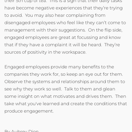
their 5th cup of tea. This is a sign that their daily tasks
have become negative experiences that they’re trying
to avoid. You may also hear complaining from
disengaged employees who feel like they can’t come to
management with their suggestions. On the flip side,
engaged employees are great at focussing and know
that if they have a complaint it will be heard. They’re
sources of positivity in the workspace.
Engaged employees provide many benefits to the
companies they work for, so keep an eye out for them.
Observe the systems and relationships around them to
see why they work so well. Talk to them and glean
some insight on what motivates and drives them. Then
take what you've learned and create the conditions that
produce engagement.
By Aubrey Dion