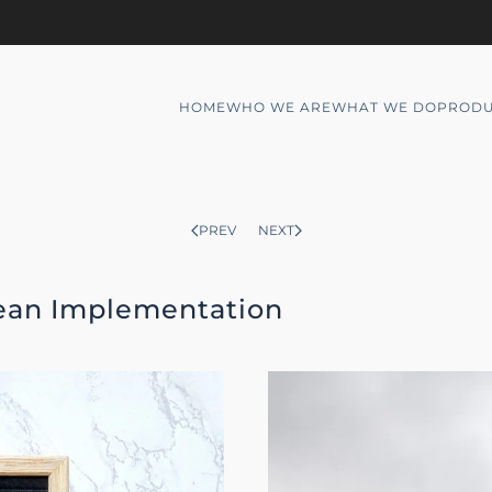
HOME
WHO WE ARE
WHAT WE DO
PRODU
PREV
NEXT
Lean Implementation