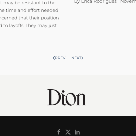
By Erica Rodrigues Novemb
 may be resistant to the
the time and effort needed
ncerned that their position
to layoffs. They may just
PREV
NEXT