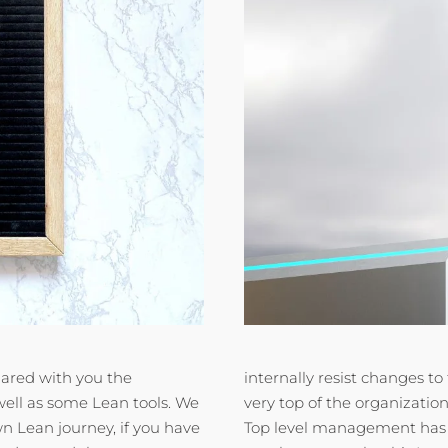
ared with you the
internally resist changes 
well as some Lean tools. We
very top of the organizatio
n Lean journey, if you have
Top level management has 