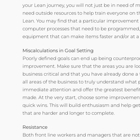
your Lean journey, you will not just be in need of
need outside resources to help train everyone on t
Lean. You may find that a particular improvemen
computer processes that need to be programmed,
equipment that can make items faster and/or at a h
Miscalculations in Goal Setting
Poorly defined goals can end up being counterpro
improvement. Make sure that the areas you are lo
business critical and that you have already done 
all areas of the business to truly understand wha
immediate attention and offer the greatest benef
made. At the very start, choose some improvements
quick wins. This will build enthusiasm and help ge
that are harder and longer to complete.
Resistance
Both front line workers and managers that are not 