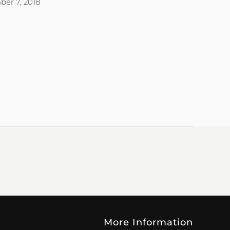
er 7, 2018
More Information