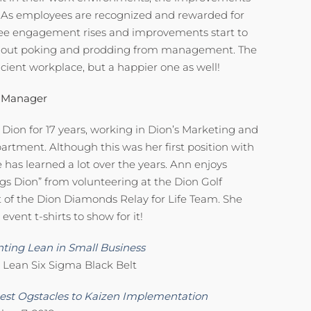
y. As employees are recognized and rewarded for
oyee engagement rises and improvements start to
thout poking and prodding from management. The
ficient workplace, but a happier one as well!
 Manager
ion for 17 years, working in Dion’s Marketing and
tment. Although this was her first position with
 has learned a lot over the years. Ann enjoys
ngs Dion” from volunteering at the Dion Golf
 of the Dion Diamonds Relay for Life Team. She
vent t-shirts to show for it!
ting Lean in Small Business
 Lean Six Sigma Black Belt
st Ogstacles to Kaizen Implementation