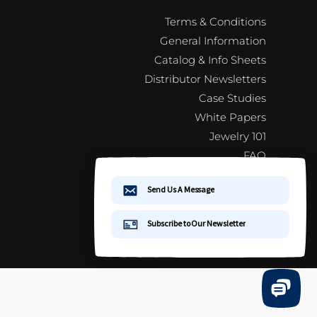
Terms & Conditions
General Information
Catalog & Info Sheets
Distributor Newsletters
Case Studies
White Papers
Jewelry 101
FAQ
Distributor Newsletter Signup