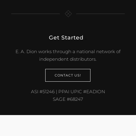
Get Started
.
E. A. Dion works through a national network of
independent distributors.
CONTACT US!
ASI #51246 | PPAI UPIC #EADION
SAGE #68247