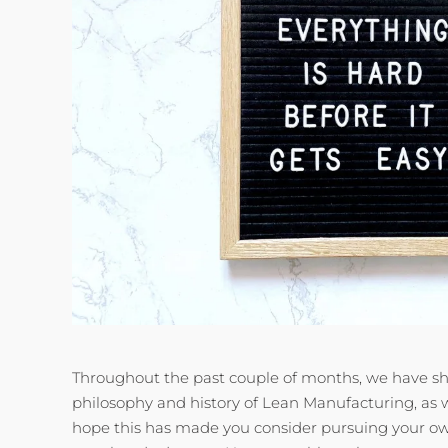
Throughout the past couple of months, we have sh
philosophy and history of Lean Manufacturing, as 
hope this has made you consider pursuing your ow