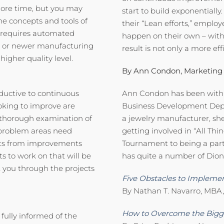
 more time, but you may
start to build exponentiall
he concepts and tools of
their “Lean efforts,” empl
t requires automated
happen on their own – wi
 or newer manufacturing
result is not only a more ef
igher quality level.
By Ann Condon, Marketing
ductive to continuous
Ann Condon has been with D
oking to improve are
Business Development Depar
a thorough examination of
a jewelry manufacturer, she
t problem areas need
getting involved in “All Thi
its from improvements
Tournament to being a part
 to work on that will be
has quite a number of Dion e
t you through the projects
Five Obstacles to Implemen
By Nathan T. Navarro, MBA,
How to Overcome the Bigge
fully informed of the