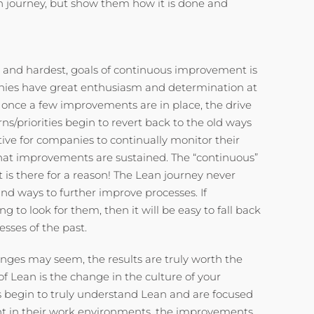
n journey, but show them how it is done and
 and hardest, goals of continuous improvement is
nies have great enthusiasm and determination at
ut once a few improvements are in place, the drive
ns/priorities begin to revert back to the old ways
ative for companies to continually monitor their
at improvements are sustained. The “continuous”
is there for a reason! The Lean journey never
nd ways to further improve processes. If
 to look for them, then it will be easy to fall back
esses of the past.
nges may seem, the results are truly worth the
 of Lean is the change in the culture of your
egin to truly understand Lean and are focused
 in their work environments, the improvements