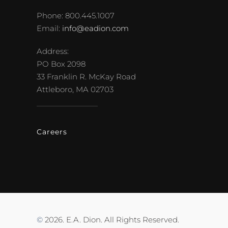
Phone: 800.445.1007
Email:
info@eadion.com
Address:
PO Box 2098
33 Franklin R. McKay Road
Attleboro, MA 02703
Careers
©
2026. E.A. Dion. All Rights Reserved.