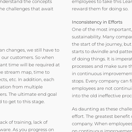
understand the concepts
employees to take this Lea
the challenges that await
reward them for doing so.
Inconsistency in Efforts
One of the most important,
sustainability. Many compa
the start of the journey, b
n changes, we still have to
starts to dwindle and patter
or our customers. So when
of doing things. It is imper
ant time will be required at
processes and make sure th
alue stream map, time to
in continuous improvement 
cts, etc. In addition, each
stops. Every company can fi
pation from multiple
employees are not continuing
rs. The ultimate end goal
into the old ineffective proc
to get to this stage.
As daunting as these challe
effort. The greatest benefit
ack of training, lack of
company. When employees b
ware. As you progress on
on continuous improvement