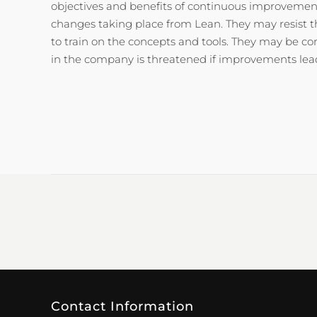
objectives and benefits of continuous improvement
changes taking place from Lean. They may resist 
to train on the concepts and tools. They may be co
in the company is threatened if improvements lead 
Contact Information