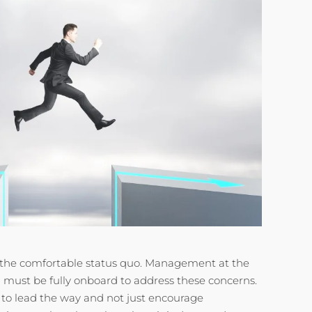
to the comfortable status quo. Management at the
n must be fully onboard to address these concerns.
to lead the way and not just encourage