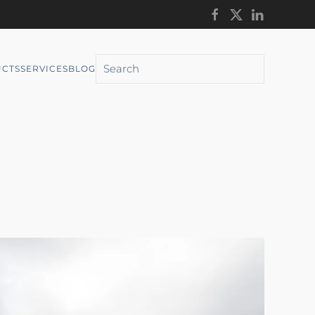
CTS
SERVICES
BLOG