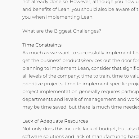
not already done so. However, although you now 
and benefits of Lean, you should also be aware of 
you when implementing Lean.
What are the Biggest Challenges?
Time Constraints
As much as we want to successfully implement Lea
get the business’ products/services out the door f
planning to implement Lean, consider that signific
all levels of the company: time to train, time to v
prioritize projects, time to implement specific proje
project implementation generally requires partici
departments and levels of management and worke
may be time saved, but there is much time needed 
Lack of Adequate Resources
Not only does this include lack of budget, but also l
software solutions and lack of manufacturing hard