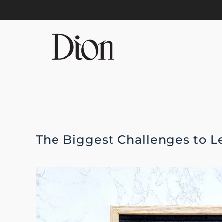
Skip to main content
The Biggest Challenges to 