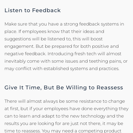
Listen to Feedback
Make sure that you have a strong feedback systems in
place. If employees know that their ideas and
suggestions will be listened to, this will boost
engagement. But be prepared for both positive and
negative feedback. Introducing fresh tech will almost
inevitably come with some issues and teething pains, or
may conflict with established systems and practices.
Give It Time, But Be Willing to Reassess
There will almost always be some resistance to change
at first, but if your employees have done everything they
can to learn and adapt to the new technology and the
results you are looking for are just not there, it may be
time to reassess. You may need a competing product