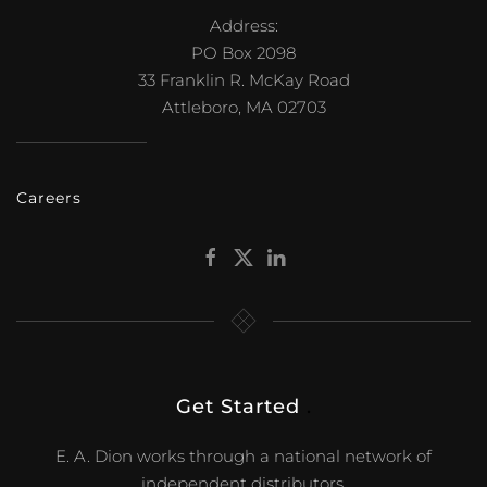
Address:
PO Box 2098
33 Franklin R. McKay Road
Attleboro, MA 02703
Careers
Get Started
.
E. A. Dion works through a national network of
independent distributors.