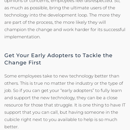
opinions or concerns, employees feel disrespected. So,
as much as possible, bring the ultimate users of the
technology into the development loop. The more they
are part of the process, the more likely they will
champion the change and work harder for its successful
implementation.
Get Your Early Adopters to Tackle the
Change First
Some employees take to new technology better than
others. This is true no matter the industry or the type of
job. So if you can get your “early adopters” to fully learn
and support the new technology, they can be a close
resource for those that struggle. It is one thing to have IT
support that you can call, but having someone in the
cubicle right next to you available to help is so much
better.