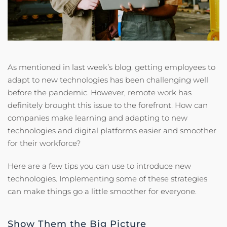
As mentioned in last week’s blog, getting employees to
adapt to new technologies has been challenging well
before the pandemic. However, remote work has
definitely brought this issue to the forefront. How can
companies make learning and adapting to new
technologies and digital platforms easier and smoother
for their workforce?
Here are a few tips you can use to introduce new
technologies. Implementing some of these strategies
can make things go a little smoother for everyone.
Show Them the Big Picture