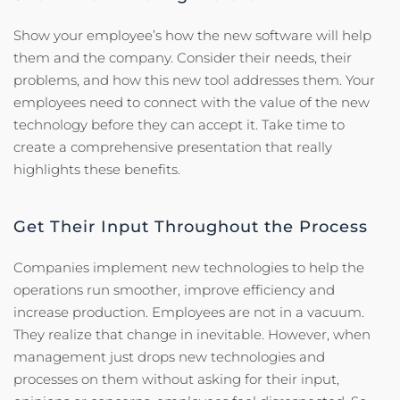
Show your employee’s how the new software will help
them and the company. Consider their needs, their
problems, and how this new tool addresses them. Your
employees need to connect with the value of the new
technology before they can accept it. Take time to
create a comprehensive presentation that really
highlights these benefits.
Get Their Input Throughout the Process
Companies implement new technologies to help the
operations run smoother, improve efficiency and
increase production. Employees are not in a vacuum.
They realize that change in inevitable. However, when
management just drops new technologies and
processes on them without asking for their input,