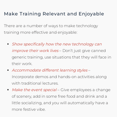
Make Training Relevant and Enjoyable
There are a number of ways to make technology
training more effective and enjoyable:
Show specifically how the new technology can
improve their work lives
– Don’t just give canned
generic training, use situations that they will face in
their work.
Accommodate different learning styles
–
Incorporate demos and hands-on activities along
with traditional lectures.
Make the event special
– Give employees a change
of scenery, add in some free food and drink and a
little socializing, and you will automatically have a
more festive vibe.