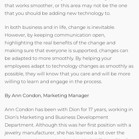
that works smoother, or this area may not be the one
that you should be adding new technology to.
In both business and in life, change is inevitable.
However, by keeping communication open,
highlighting the real benefits of the change and
making sure that everyone is supported, changes can
be adapted to more smoothly. By helping your
employees adapt to technology changes as smoothly as
possible, they will know that you care and will be more
willing to learn and engage in the process.
By Ann Condon, Marketing Manager
Ann Condon has been with Dion for 17 years, working in
Dion’s Marketing and Business Development
Department. Although this was her first position with a
jewelry manufacturer, she has learned a lot over the