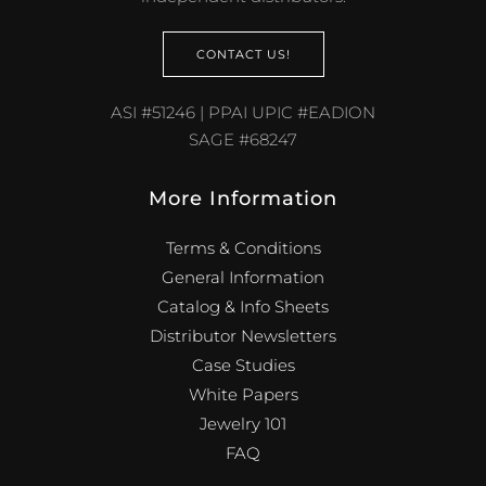
CONTACT US!
ASI #51246 | PPAI UPIC #EADION
SAGE #68247
More Information
Terms & Conditions
General Information
Catalog & Info Sheets
Distributor Newsletters
Case Studies
White Papers
Jewelry 101
FAQ