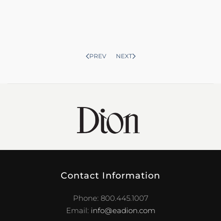
PREV
NEXT
Contact Information
Phone: 800.445.1007
Email:
info@eadion.com