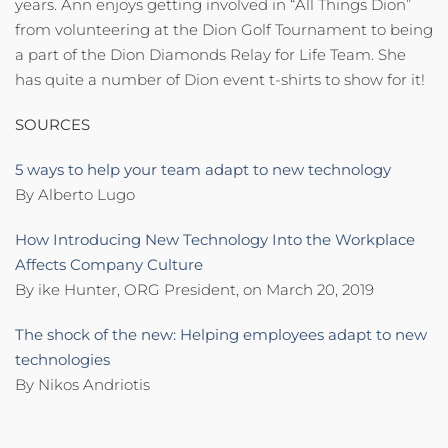
years. Ann enjoys getting involved in “All Things Dion”
from volunteering at the Dion Golf Tournament to being
a part of the Dion Diamonds Relay for Life Team. She
has quite a number of Dion event t-shirts to show for it!
SOURCES
5 ways to help your team adapt to new technology
By Alberto Lugo
How Introducing New Technology Into the Workplace
Affects Company Culture
By ike Hunter, ORG President, on March 20, 2019
The shock of the new: Helping employees adapt to new
technologies
By Nikos Andriotis