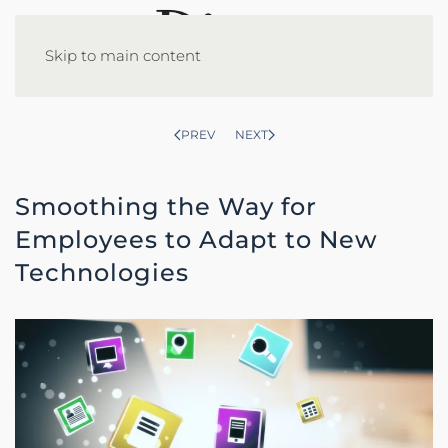
Skip to main content
PREV
NEXT
Smoothing the Way for
Employees to Adapt to New
Technologies