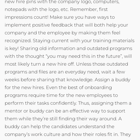
new hire pins with the company logo, computers,
notepads with the logo, etc. Remember, first
impressions count! Make sure you have ways to
implement positive feedback that will both help your
company and the employee by making them feel
recognized. Staying current with your training materials
is key! Sharing old information and outdated programs
with the thought “you may need this in the future”, will
most likely turn a new hire off. Unless those outdated
programs and files are an everyday need, wait a few
weeks before sharing that knowledge. Assign a buddy
for the new hires. Even the best of onboarding
programs require time for the new employees to
perform their tasks confidently. Thus, assigning them a
mentor or buddy can be an effective way to support
them while they’re still finding their way around. A
buddy can help the candidates understand the
company’s work culture and how their roles fit in. They