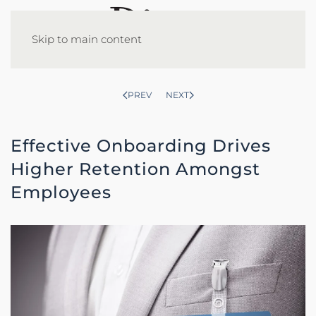
Skip to main content
PREV
NEXT
Effective Onboarding Drives
Higher Retention Amongst
Employees