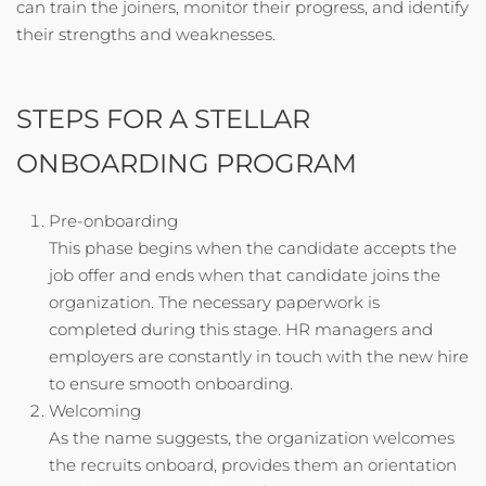
can train the joiners, monitor their progress, and identify
their strengths and weaknesses.
STEPS FOR A STELLAR
ONBOARDING PROGRAM
Pre-onboarding
This phase begins when the candidate accepts the
job offer and ends when that candidate joins the
organization. The necessary paperwork is
completed during this stage. HR managers and
employers are constantly in touch with the new hire
to ensure smooth onboarding.
Welcoming
As the name suggests, the organization welcomes
the recruits onboard, provides them an orientation