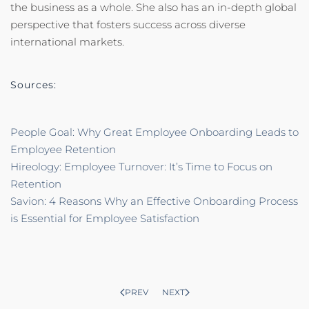
the business as a whole. She also has an in-depth global
perspective that fosters success across diverse
international markets.
Sources:
People Goal: Why Great Employee Onboarding Leads to
Employee Retention
Hireology: Employee Turnover: It’s Time to Focus on
Retention
Savion: 4 Reasons Why an Effective Onboarding Process
is Essential for Employee Satisfaction
PREV
NEXT