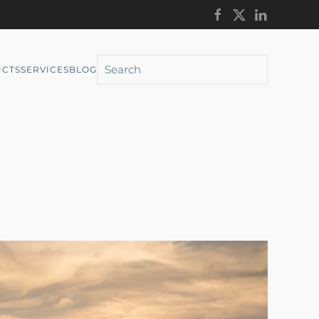
CTS
SERVICES
BLOG