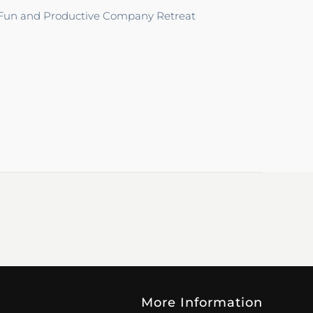
 Fun and Productive Company Retreat
More Information