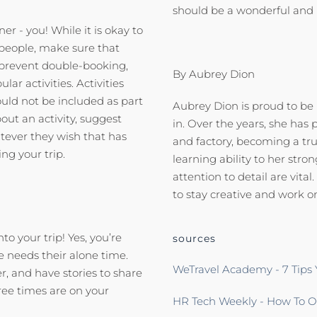
should be a wonderful and
ner - you! While it is okay to
t people, make sure that
l prevent double-booking,
By Aubrey Dion
r activities. Activities
uld not be included as part
Aubrey Dion is proud to be
bout an activity, suggest
in. Over the years, she has 
tever they wish that has
and factory, becoming a true
ing your trip.
learning ability to her st
attention to detail are vit
to stay creative and work o
o your trip! Yes, you’re
sources
e needs their alone time.
WeTravel Academy - 7 Tips 
r, and have stories to share
ree times are on your
HR Tech Weekly - How To Or