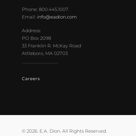
Phone: 800.445.1007
Email:
info@eadion.com
Address:
PO Box 2098
33 Franklin R. McKay Road
Attleboro, MA 02703
Careers
©
2026. E.A. Dion. All Rights Reserved.