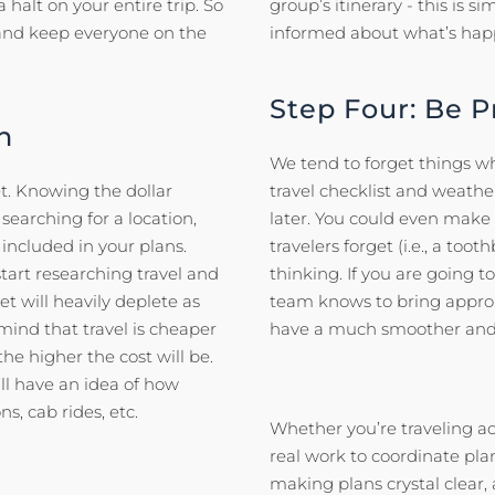
 halt on your entire trip. So
group’s itinerary - this is
 and keep everyone on the
informed about what’s happ
Step Four: Be 
n
We tend to forget things wh
t. Knowing the dollar
travel checklist and weath
searching for a location,
later. You could even make
 included in your plans.
travelers forget (i.e., a t
art researching travel and
thinking. If you are going 
t will heavily deplete as
team knows to bring approp
 mind that travel is cheaper
have a much smoother and 
he higher the cost will be.
l have an idea of how
s, cab rides, etc.
Whether you’re traveling acr
real work to coordinate plan
making plans crystal clear