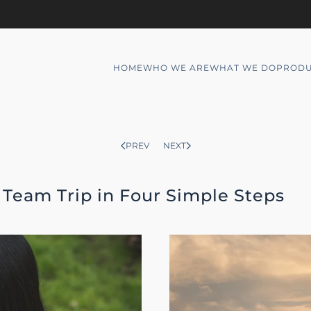
HOME
WHO WE ARE
WHAT WE DO
PRODU
PREV
NEXT
Team Trip in Four Simple Steps