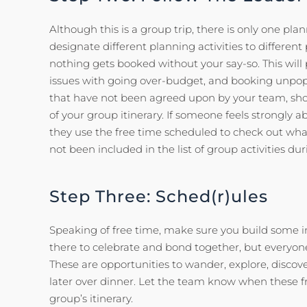
Although this is a group trip, there is only one plan
designate different planning activities to differen
nothing gets booked without your say-so. This wil
issues with going over-budget, and booking unpopula
that have not been agreed upon by your team, sho
of your group itinerary. If someone feels strongly a
they use the free time scheduled to check out wha
not been included in the list of group activities dur
Step Three: Sched(r)ules
Speaking of free time, make sure you build some int
there to celebrate and bond together, but everyon
These are opportunities to wander, explore, discove
later over dinner. Let the team know when these f
group’s itinerary.