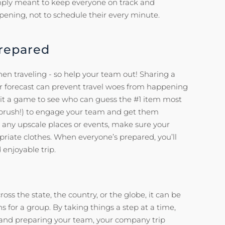
 simply meant to keep everyone on track and
ening, not to schedule their every minute.
Prepared
en traveling - so help your team out! Sharing a
er forecast can prevent travel woes from happening
 it a game to see who can guess the #1 item most
oothbrush!) to engage your team and get them
to any upscale places or events, make sure your
riate clothes. When everyone’s prepared, you’ll
enjoyable trip.
oss the state, the country, or the globe, it can be
s for a group. By taking things a step at a time,
, and preparing your team, your company trip