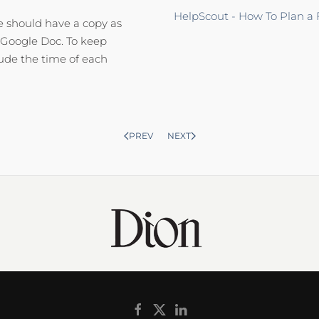
HelpScout - How To Plan a
ne should have a copy as
d Google Doc. To keep
lude the time of each
PREV
NEXT