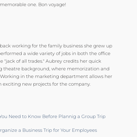
 memorable one. Bon voyage!
 back working for the family business she grew up
performed a wide variety of jobs in both the office
 "jack of all trades." Aubrey credits her quick
rong theatre background, where memorization and
al. Working in the marketing department allows her
n exciting new projects for the company.
You Need to Know Before Plannig a Group Trip
ganize a Business Trip for Your Employees