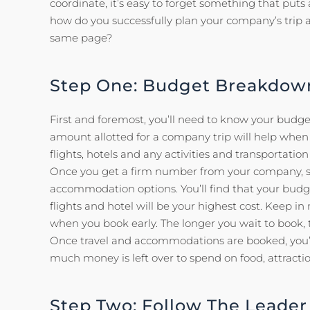
coordinate, it’s easy to forget something that puts a
how do you successfully plan your company’s trip
same page?
Step One: Budget Breakdow
First and foremost, you’ll need to know your budge
amount allotted for a company trip will help when 
flights, hotels and any activities and transportation
Once you get a firm number from your company, st
accommodation options. You’ll find that your budge
flights and hotel will be your highest cost. Keep in
when you book early. The longer you wait to book, t
Once travel and accommodations are booked, you’l
much money is left over to spend on food, attraction
Step Two: Follow The Leader