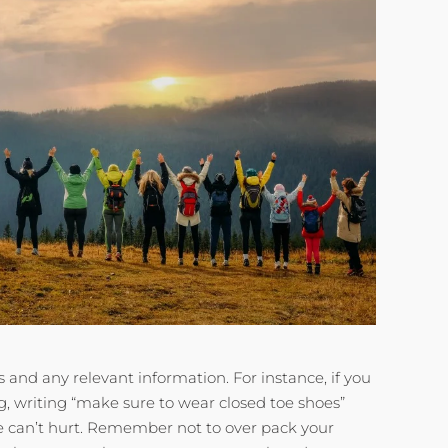
ss and any relevant information. For instance, if you
g, writing “make sure to wear closed toe shoes”
le can’t hurt. Remember not to over pack your