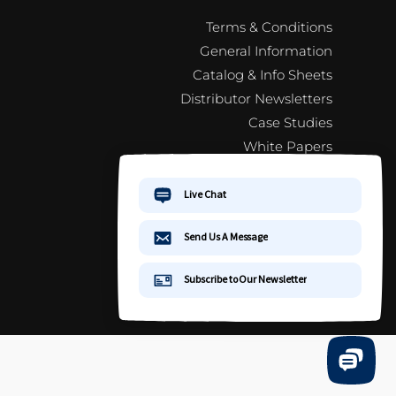
Terms & Conditions
General Information
Catalog & Info Sheets
Distributor Newsletters
Case Studies
White Papers
Jewelry 101
FAQ
Distributor Newsletter Signup