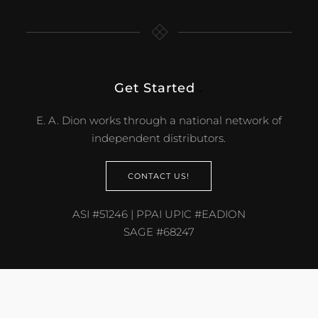
Get Started
.
E. A. Dion works through a national network of
independent distributors.
CONTACT US!
ASI #51246 | PPAI UPIC #EADION
SAGE #68247