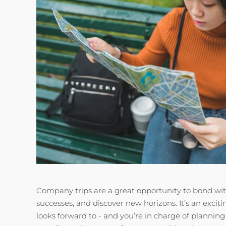
Company trips are a great opportunity to bond wit
successes, and discover new horizons. It’s an excit
looks forward to - and you’re in charge of planning