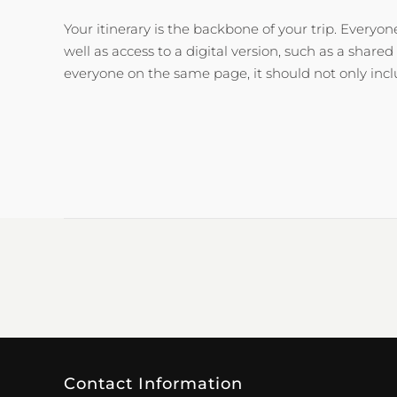
Your itinerary is the backbone of your trip. Everyo
well as access to a digital version, such as a share
everyone on the same page, it should not only inc
Contact Information