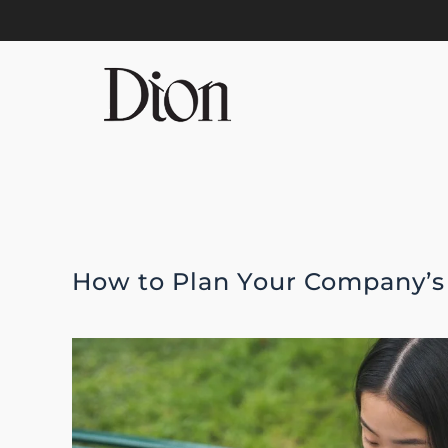
Skip to main content
How to Plan Your Company’s 