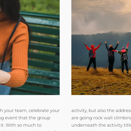
h your team, celebrate your
activity, but also the addre
ing event that the group
are going rock wall climbin
 it. With so much to
underneath the activity tit