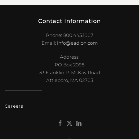
Contact Information
Phone: 800.445.1007
Email:
info@eadion.com
Address:
PO Box 2098
33 Franklin R. McKay Road
Attleboro, MA 02703
Careers