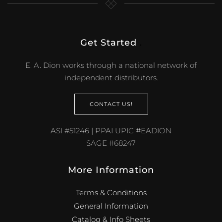
Get Started
.
E. A. Dion works through a national network of
independent distributors.
CONTACT US!
ASI #51246 | PPAI UPIC #EADION
SAGE #68247
More Information
Terms & Conditions
General Information
Catalog & Info Sheets