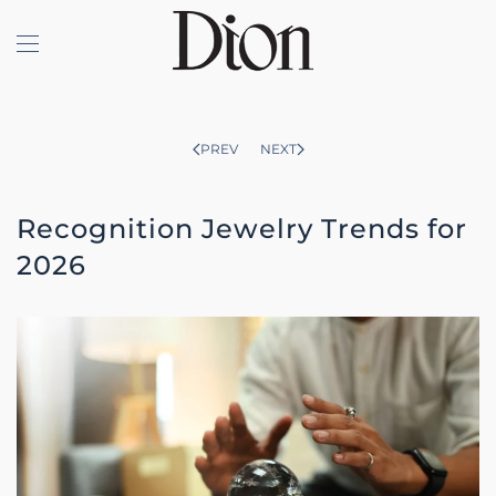
Skip to main content
PREV
NEXT
Recognition Jewelry Trends for
2026