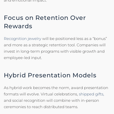
and emotional impact.
Focus on Retention Over
Rewards
Recognition jewelry
will be positioned less as a “bonus”
and more as a strategic retention tool. Companies will
invest in long-term programs with visible growth and
employee-led input.
Hybrid Presentation Models
As hybrid work becomes the norm, award presentation
formats will evolve. Virtual celebrations,
shipped gifts,
and social recognition will combine with in-person
ceremonies to reach distributed teams.