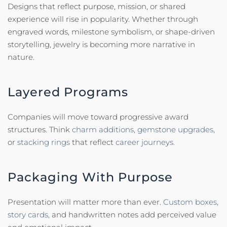
Designs that reflect purpose, mission, or shared
experience will rise in popularity. Whether through
engraved words, milestone symbolism, or shape-driven
storytelling, jewelry is becoming more narrative in
nature.
Layered Programs
Companies will move toward progressive award
structures. Think
charm additions,
gemstone upgrades,
or
stacking rings
that reflect
career journeys.
Packaging With Purpose
Presentation will matter more than ever.
Custom boxes,
story cards,
and handwritten notes add perceived value