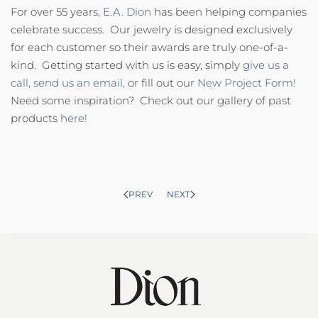
For over 55 years,
E.A. Dion
has been helping companies
celebrate success. Our jewelry is designed exclusively
for each customer so their awards are truly one-of-a-
kind. Getting started with us is easy, simply
give us a
call,
send us an email,
or fill out our
New Project Form!
Need some inspiration? Check out our gallery of past
products
here!
PREV
NEXT