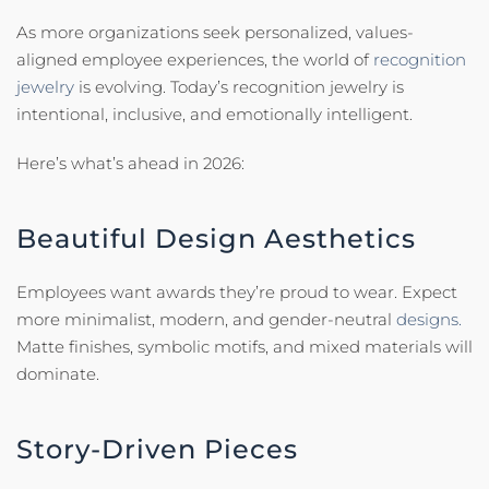
As more organizations seek personalized, values-
aligned employee experiences, the world of
recognition
jewelry
is evolving. Today’s recognition jewelry is
intentional, inclusive, and emotionally intelligent.
Here’s what’s ahead in 2026:
Beautiful Design Aesthetics
Employees want awards they’re proud to wear. Expect
more minimalist, modern, and gender-neutral
designs.
Matte finishes, symbolic motifs, and mixed materials will
dominate.
Story-Driven Pieces