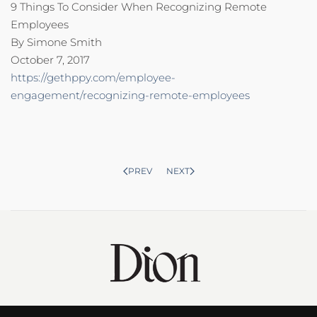
9 Things To Consider When Recognizing Remote
Employees
By Simone Smith
October 7, 2017
https://gethppy.com/employee-
engagement/recognizing-remote-employees
PREV
NEXT