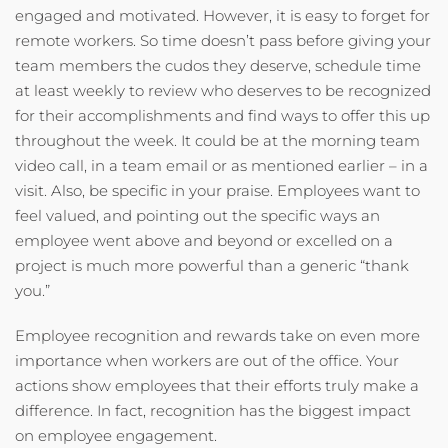
engaged and motivated. However, it is easy to forget for
remote workers. So time doesn’t pass before giving your
team members the cudos they deserve, schedule time
at least weekly to review who deserves to be recognized
for their accomplishments and find ways to offer this up
throughout the week. It could be at the morning team
video call, in a team email or as mentioned earlier – in a
visit. Also, be specific in your praise. Employees want to
feel valued, and pointing out the specific ways an
employee went above and beyond or excelled on a
project is much more powerful than a generic “thank
you.”
Employee recognition and rewards take on even more
importance when workers are out of the office. Your
actions show employees that their efforts truly make a
difference. In fact, recognition has the biggest impact
on employee engagement.