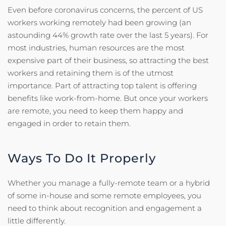
Even before coronavirus concerns, the percent of US
workers working remotely had been growing (an
astounding 44% growth rate over the last 5 years). For
most industries, human resources are the most
expensive part of their business, so attracting the best
workers and retaining them is of the utmost
importance. Part of attracting top talent is offering
benefits like work-from-home. But once your workers
are remote, you need to keep them happy and
engaged in order to retain them.
Ways To Do It Properly
Whether you manage a fully-remote team or a hybrid
of some in-house and some remote employees, you
need to think about recognition and engagement a
little differently.