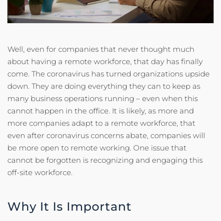
Well, even for companies that never thought much
about having a remote workforce, that day has finally
come. The coronavirus has turned organizations upside
down. They are doing everything they can to keep as
many business operations running – even when this
cannot happen in the office. It is likely, as more and
more companies adapt to a remote workforce, that
even after coronavirus concerns abate, companies will
be more open to remote working. One issue that
cannot be forgotten is recognizing and engaging this
off-site workforce.
Why It Is Important