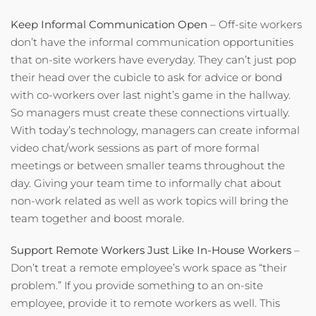
Keep Informal Communication Open
– Off-site workers
don’t have the informal communication opportunities
that on-site workers have everyday. They can’t just pop
their head over the cubicle to ask for advice or bond
with co-workers over last night’s game in the hallway.
So managers must create these connections virtually.
With today’s technology, managers can create informal
video chat/work sessions as part of more formal
meetings or between smaller teams throughout the
day. Giving your team time to informally chat about
non-work related as well as work topics will bring the
team together and boost morale.
Support Remote Workers Just Like In-House Workers
–
Don’t treat a remote employee’s work space as “their
problem.” If you provide something to an on-site
employee, provide it to remote workers as well. This