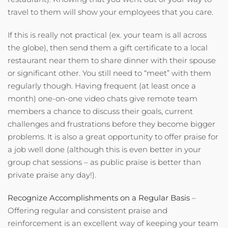
travel to them will show your employees that you care.
If this is really not practical (ex. your team is all across
the globe), then send them a gift certificate to a local
restaurant near them to share dinner with their spouse
or significant other. You still need to “meet” with them
regularly though. Having frequent (at least once a
month) one-on-one video chats give remote team
members a chance to discuss their goals, current
challenges and frustrations before they become bigger
problems. It is also a great opportunity to offer praise for
a job well done (although this is even better in your
group chat sessions – as public praise is better than
private praise any day!).
Recognize Accomplishments on a Regular Basis
–
Offering regular and consistent praise and
reinforcement is an excellent way of keeping your team