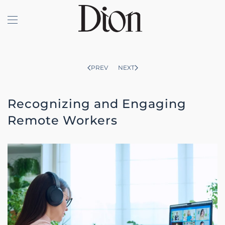
Skip to main content
PREV
NEXT
Recognizing and Engaging
Remote Workers