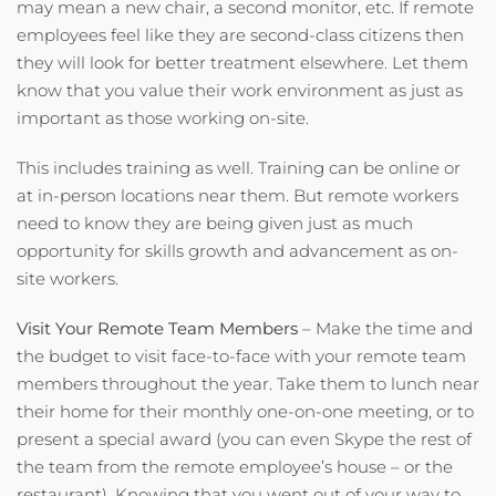
may mean a new chair, a second monitor, etc. If remote
employees feel like they are second-class citizens then
they will look for better treatment elsewhere. Let them
know that you value their work environment as just as
important as those working on-site.
This includes training as well. Training can be online or
at in-person locations near them. But remote workers
need to know they are being given just as much
opportunity for skills growth and advancement as on-
site workers.
Visit Your Remote Team Members
– Make the time and
the budget to visit face-to-face with your remote team
members throughout the year. Take them to lunch near
their home for their monthly one-on-one meeting, or to
present a special award (you can even Skype the rest of
the team from the remote employee’s house – or the
restaurant). Knowing that you went out of your way to