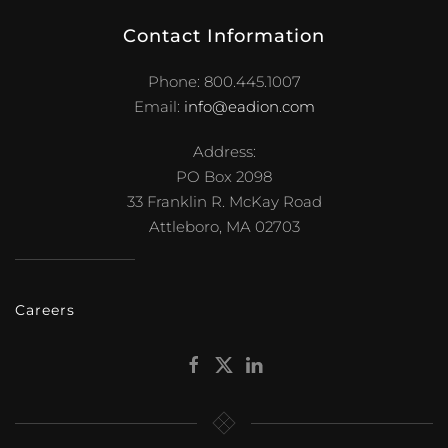
Contact Information
Phone: 800.445.1007
Email:
info@eadion.com
Address:
PO Box 2098
33 Franklin R. McKay Road
Attleboro, MA 02703
Careers