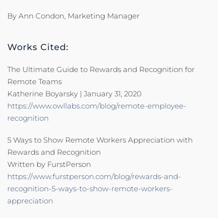
By Ann Condon, Marketing Manager
Works Cited:
The Ultimate Guide to Rewards and Recognition for
Remote Teams
Katherine Boyarsky | January 31, 2020
https://www.owllabs.com/blog/remote-employee-
recognition
5 Ways to Show Remote Workers Appreciation with
Rewards and Recognition
Written by FurstPerson
https://www.furstperson.com/blog/rewards-and-
recognition-5-ways-to-show-remote-workers-
appreciation