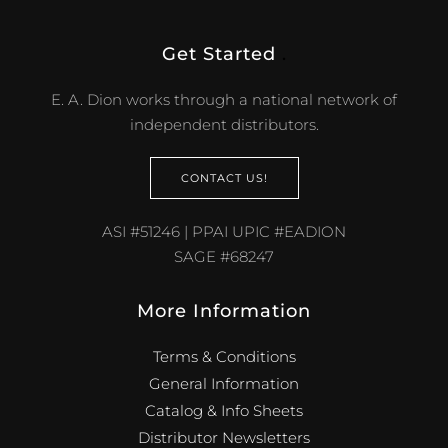
Get Started
.
E. A. Dion works through a national network of
independent distributors.
CONTACT US!
ASI #51246 | PPAI UPIC #EADION
SAGE #68247
More Information
Terms & Conditions
General Information
Catalog & Info Sheets
Distributor Newsletters