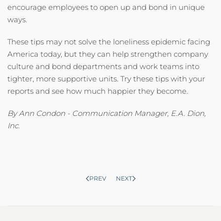
encourage employees to open up and bond in unique
ways.
These tips may not solve the loneliness epidemic facing
America today, but they can help strengthen company
culture and bond departments and work teams into
tighter, more supportive units. Try these tips with your
reports and see how much happier they become.
By Ann Condon - Communication Manager, E.A. Dion,
Inc.
PREV
NEXT