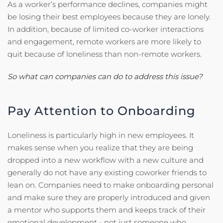
As a worker’s performance declines, companies might
be losing their best employees because they are lonely.
In addition, because of limited co-worker interactions
and engagement, remote workers are more likely to
quit because of loneliness than non-remote workers.
So what can companies can do to address this issue?
Pay Attention to Onboarding
Loneliness is particularly high in new employees. It
makes sense when you realize that they are being
dropped into a new workflow with a new culture and
generally do not have any existing coworker friends to
lean on. Companies need to make onboarding personal
and make sure they are properly introduced and given
a mentor who supports them and keeps track of their
emotional development - not just someone who