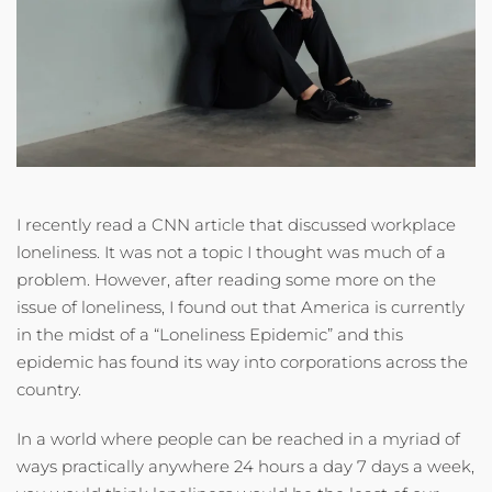
I recently read a CNN article that discussed workplace
loneliness. It was not a topic I thought was much of a
problem. However, after reading some more on the
issue of loneliness, I found out that America is currently
in the midst of a “Loneliness Epidemic” and this
epidemic has found its way into corporations across the
country.
In a world where people can be reached in a myriad of
ways practically anywhere 24 hours a day 7 days a week,