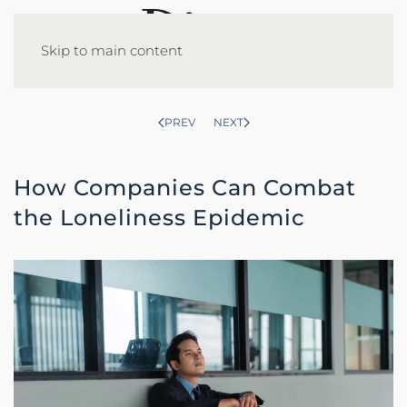
Skip to main content
PREV
NEXT
How Companies Can Combat
the Loneliness Epidemic