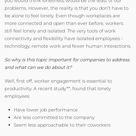
you would think loneliness would be the least of our
problems. However, the reality is that you don’t have to
be alone to feel lonely. Even though workplaces are
more connected and open than ever before, workers
still feel lonely and isolated. The very tools of work
connectivity and flexibility have isolated employees -
technology, remote work and fewer human interactions.
So why is this topic important for companies to address
and what can we do about it?
Well, first off, worker engagement is essential to
productivity. A recent study**, found that lonely
employees:
Have lower job performance
Are less committed to the company
Seem less approachable to their coworkers