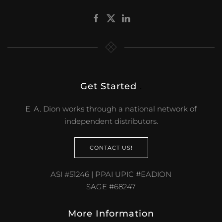
Get Started
.
E. A. Dion works through a national network of
independent distributors.
CONTACT US!
ASI #51246 | PPAI UPIC #EADION
SAGE #68247
More Information