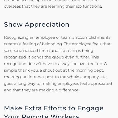
oversees that they are learning their job functions.
Show Appreciation
Recognizing an employee or team’s accomplishments
creates a feeling of belonging. The employee feels that
someone noticed them and if a team is being
recognized, it bonds the group even further. This
recognition doesn’t have to always be over the top. A
simple thank you, a shout out at the morning dept.
meeting, an intranet post to the whole company, etc.
goes a long way to making employees feel appreciated
and that they are making a difference.
Make Extra Efforts to Engage
Your Remote Workers