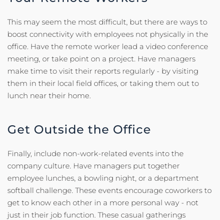
This may seem the most difficult, but there are ways to
boost connectivity with employees not physically in the
office. Have the remote worker lead a video conference
meeting, or take point on a project. Have managers
make time to visit their reports regularly - by visiting
them in their local field offices, or taking them out to
lunch near their home.
Get Outside the Office
Finally, include non-work-related events into the
company culture. Have managers put together
employee lunches, a bowling night, or a department
softball challenge. These events encourage coworkers to
get to know each other in a more personal way - not
just in their job function. These casual gatherings