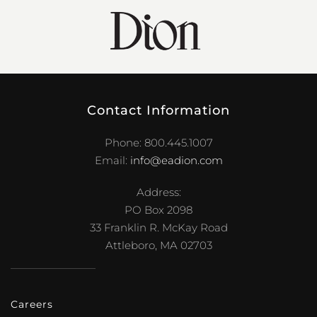
Contact Information
Phone: 800.445.1007
Email:
info@eadion.com
Address:
PO Box 2098
33 Franklin R. McKay Road
Attleboro, MA 02703
Careers