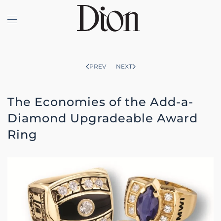
Skip to main content
PREV
NEXT
The Economies of the Add-a-
Diamond Upgradeable Award
Ring