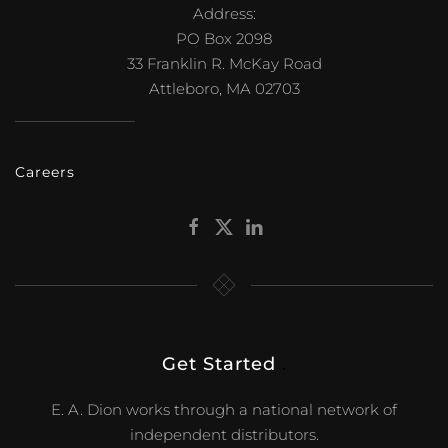
Address:
PO Box 2098
33 Franklin R. McKay Road
Attleboro, MA 02703
Careers
Get Started
.
E. A. Dion works through a national network of
independent distributors.