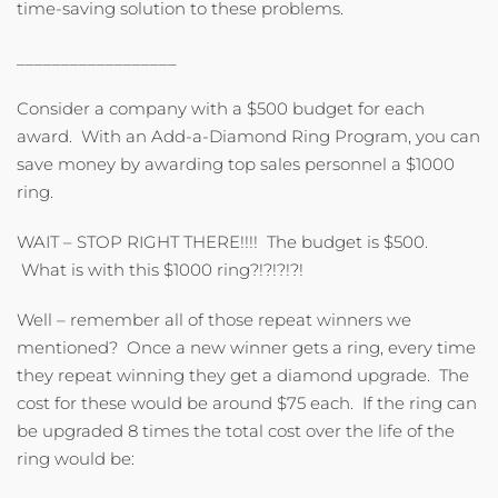
time-saving solution to these problems.
__________________
Consider a company with a $500 budget for each
award. With an Add-a-Diamond Ring Program, you can
save money by awarding top sales personnel a $1000
ring.
WAIT – STOP RIGHT THERE!!!! The budget is $500.
What is with this $1000 ring?!?!?!?!
Well – remember all of those repeat winners we
mentioned? Once a new winner gets a ring, every time
they repeat winning they get a diamond upgrade. The
cost for these would be around $75 each. If the ring can
be upgraded 8 times the total cost over the life of the
ring would be: