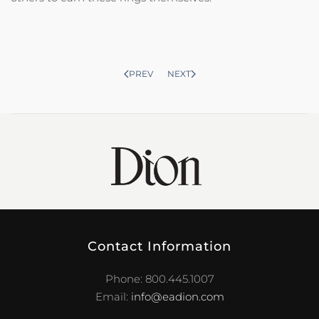
PREV
NEXT
Contact Information
Phone: 800.445.1007
Email:
info@eadion.com