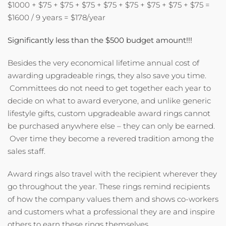
$1000 + $75 + $75 + $75 + $75 + $75 + $75 + $75 + $75 =
$1600 / 9 years = $178/year
Significantly less than the $500 budget amount!!!
Besides the very economical lifetime annual cost of
awarding upgradeable rings, they also save you time.
Committees do not need to get together each year to
decide on what to award everyone, and unlike generic
lifestyle gifts, custom upgradeable award rings cannot
be purchased anywhere else – they can only be earned.
Over time they become a revered tradition among the
sales staff.
Award rings also travel with the recipient wherever they
go throughout the year. These rings remind recipients
of how the company values them and shows co-workers
and customers what a professional they are and inspire
others to earn these rings themselves.