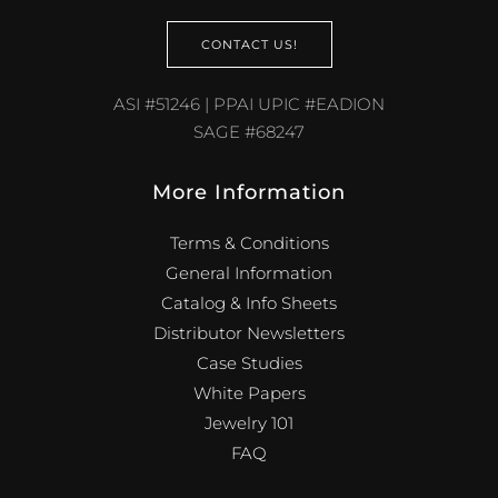
CONTACT US!
ASI #51246 | PPAI UPIC #EADION
SAGE #68247
More Information
Terms & Conditions
General Information
Catalog & Info Sheets
Distributor Newsletters
Case Studies
White Papers
Jewelry 101
FAQ