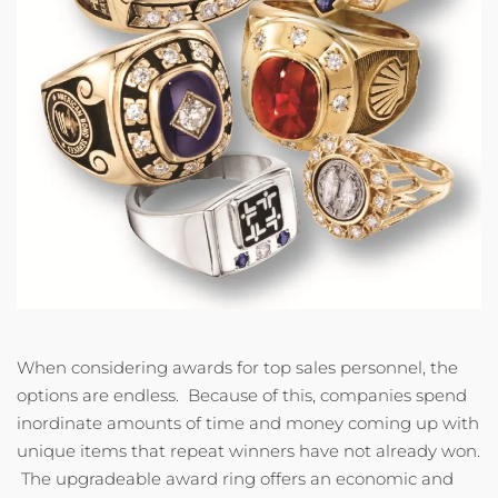
When considering awards for top sales personnel, the
options are endless. Because of this, companies spend
inordinate amounts of time and money coming up with
unique items that repeat winners have not already won.
The upgradeable award ring offers an economic and