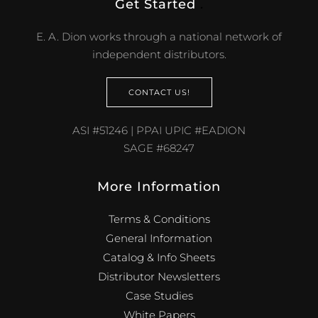
Get Started
.
E. A. Dion works through a national network of
independent distributors.
CONTACT US!
ASI #51246 | PPAI UPIC #EADION
SAGE #68247
More Information
Terms & Conditions
General Information
Catalog & Info Sheets
Distributor Newsletters
Case Studies
White Papers