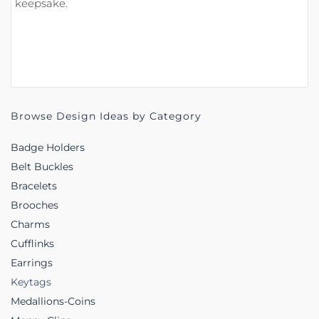
keepsake.
Browse Design Ideas by Category
Badge Holders
Belt Buckles
Bracelets
Brooches
Charms
Cufflinks
Earrings
Keytags
Medallions-Coins