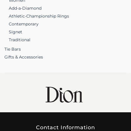
Women
Add-a-Diamond
Athletic-Championship Rings
Contemporary
Signet
Traditional
Tie Bars
Gifts & Accessories
Contact Information