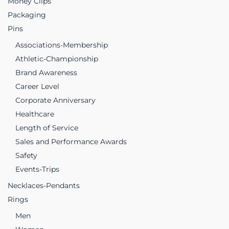
Money Clips
Packaging
Pins
Associations-Membership
Athletic-Championship
Brand Awareness
Career Level
Corporate Anniversary
Healthcare
Length of Service
Sales and Performance Awards
Safety
Events-Trips
Necklaces-Pendants
Rings
Men