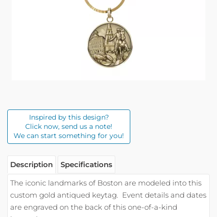
Inspired by this design?
Click now, send us a note!
We can start something for you!
Description
Specifications
The iconic landmarks of Boston are modeled into this
custom gold antiqued keytag.
Event details and dates
are engraved on the back of this one-of-a-kind