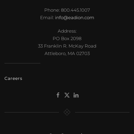
Phone: 800.445.1007
Email:
info@eadion.com
Address:
PO Box 2098
33 Franklin R. McKay Road
Attleboro, MA 02703
Careers