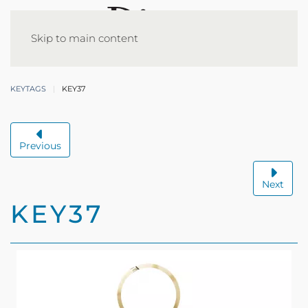
Skip to main content
KEYTAGS
KEY37
Previous
Next
KEY37