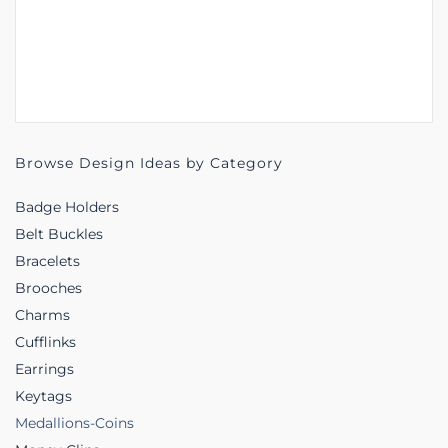
Browse Design Ideas by Category
Badge Holders
Belt Buckles
Bracelets
Brooches
Charms
Cufflinks
Earrings
Keytags
Medallions-Coins