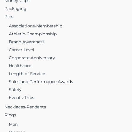
Money Clips
Packaging
Pins
Associations-Membership
Athletic-Championship
Brand Awareness
Career Level
Corporate Anniversary
Healthcare
Length of Service
Sales and Performance Awards
Safety
Events-Trips
Necklaces-Pendants
Rings
Men