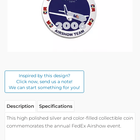
Inspired by this design?
Click now, send us a note!
We can start something for you!
Description
Specifications
This high polished silver and color-filled collectible coin
commemorates the annual FedEx Airshow event.