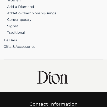
Women
Add-a-Diamond
Athletic-Championship Rings
Contemporary
Signet
Traditional
Tie Bars
Gifts & Accessories
Contact Information