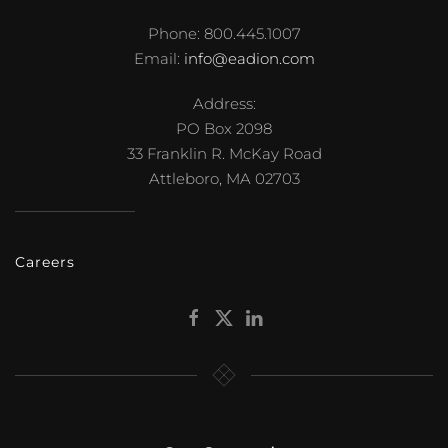
Phone: 800.445.1007
Email:
info@eadion.com
Address:
PO Box 2098
33 Franklin R. McKay Road
Attleboro, MA 02703
Careers