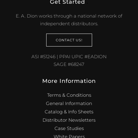
Get Started
.
E. A. Dion works through a national network of
independent distributors.
CONTACT US!
ASI #51246 | PPAI UPIC #EADION
SAGE #68247
More Information
Terms & Conditions
General Information
Catalog & Info Sheets
Distributor Newsletters
Case Studies
White Papers