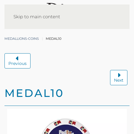
Skip to main content
MEDALLIONS-COINS
MEDAL10
Previous
Next
MEDAL10