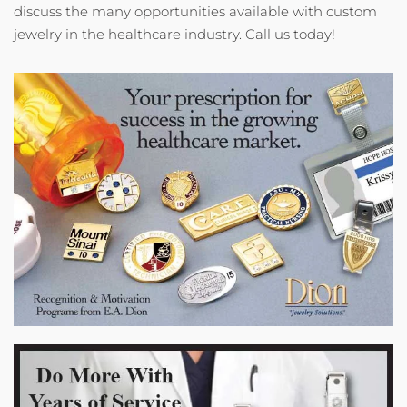
discuss the many opportunities available with custom
jewelry in the healthcare industry. Call us today!