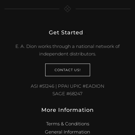
Get Started
.
E. A. Dion works through a national network of
independent distributors.
CONTACT US!
ASI #51246 | PPAI UPIC #EADION
SAGE #68247
More Information
Terms & Conditions
General Information