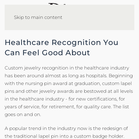
Skip to main content
Healthcare Recognition You
Can Feel Good About
Custom jewelry recognition in the healthcare industry
has been around almost as long as hospitals. Beginning
with the nursing pin award at graduation, custom lapel
pins and other jewelry awards are bestowed at all levels
in the healthcare industry - for new certifications, for
years of service, for retirement, for quality care. The list
goes on and on.
A popular trend in the industry now is the redesign of
the traditional lapel pin into a custom badge holder.