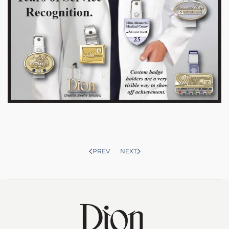
PREV
NEXT