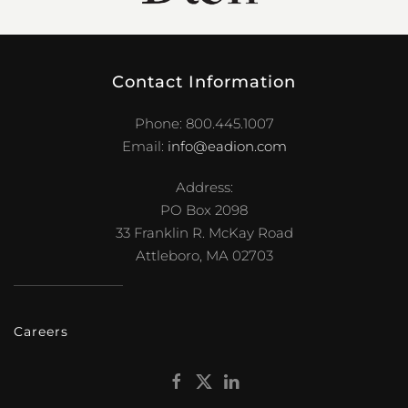
Contact Information
Phone: 800.445.1007
Email:
info@eadion.com
Address:
PO Box 2098
33 Franklin R. McKay Road
Attleboro, MA 02703
Careers