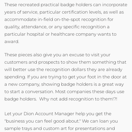
These recreated practical badge holders can incorporate
years of service, particular certification levels, as well as
accommodate in-field on-the-spot recognition for
quality, attendance, or any specific recognition a
particular hospital or healthcare company wants to
award.
These pieces also give you an excuse to visit your
customers and prospects to show them something that
will better use the recognition dollars they are already
spending. If you are trying to get your foot in the door at
a new company, showing badge holders is a great way
to start a conversation. Most companies these days use
badge holders. Why not add recognition to them!?!
Let your Dion Account Manager help you get the
"business you can feel good about." We can loan you
sample trays and custom art for presentations and