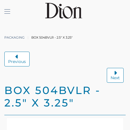
Skip to main content
PACKAGING
BOX 504BVLR - 2.5" X 3.25"
Previous
Next
BOX 504BVLR -
2.5" X 3.25"