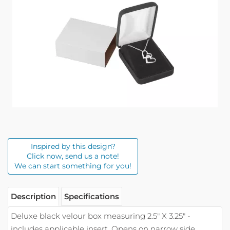
Inspired by this design?
Click now, send us a note!
We can start something for you!
Description
Specifications
Deluxe black velour box measuring 2.5" X 3.25" -
includes applicable insert. Opens on narrow side