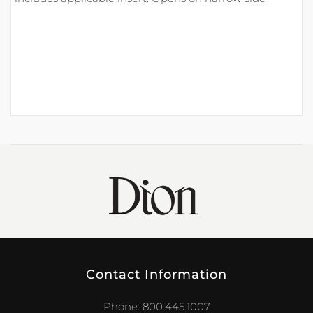
Contact Information
Phone: 800.445.1007