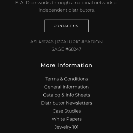
E. A. Dion works through a national network of
independent distributors.
CONTACT US!
ASI #51246 | PPAI UPIC #EADION
SAGE #68247
More Information
Terms & Conditions
General Information
Catalog & Info Sheets
Distributor Newsletters
Case Studies
White Papers
Jewelry 101