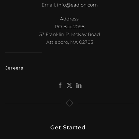
Email:
info@eadion.com
Address:
PO Box 2098
33 Franklin R. McKay Road
Attleboro, MA 02703
Careers
Get Started
.