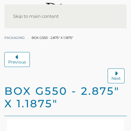
Skip to main content
PACKAGING
BOX G550 - 2.875" X 1.1875"
Previous
Next
BOX G550 - 2.875"
X 1.1875"