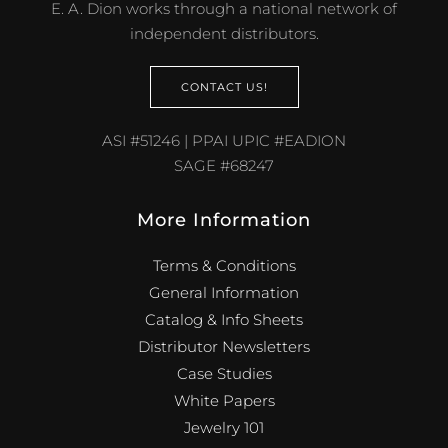
E. A. Dion works through a national network of
independent distributors.
CONTACT US!
ASI #51246 | PPAI UPIC #EADION
SAGE #68247
More Information
Terms & Conditions
General Information
Catalog & Info Sheets
Distributor Newsletters
Case Studies
White Papers
Jewelry 101