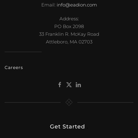
Email:
info@eadion.com
Address:
PO Box 2098
33 Franklin R. McKay Road
Attleboro, MA 02703
Careers
Get Started
.