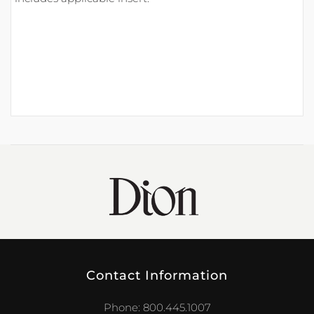
Contact Information
Phone: 800.445.1007