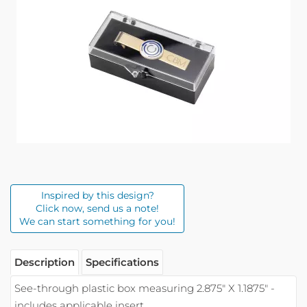
Inspired by this design?
Click now, send us a note!
We can start something for you!
Description
Specifications
See-through plastic box measuring 2.875" X 1.1875" -
includes applicable insert.