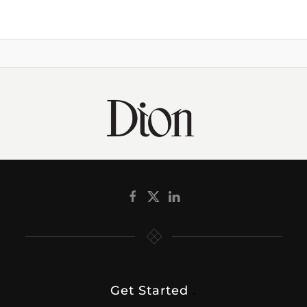
Get Started
.