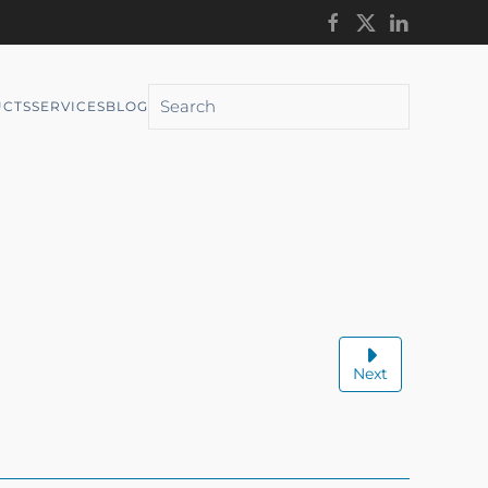
CTS
SERVICES
BLOG
Next