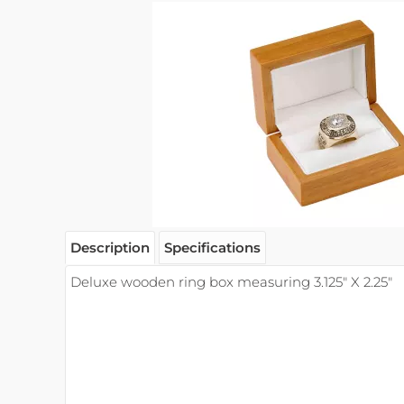
Description
Specifications
Deluxe wooden ring box measuring 3.125" X 2.25"