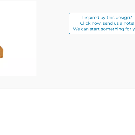
Inspired by this design?
Click now, send us a note!
We can start something for y