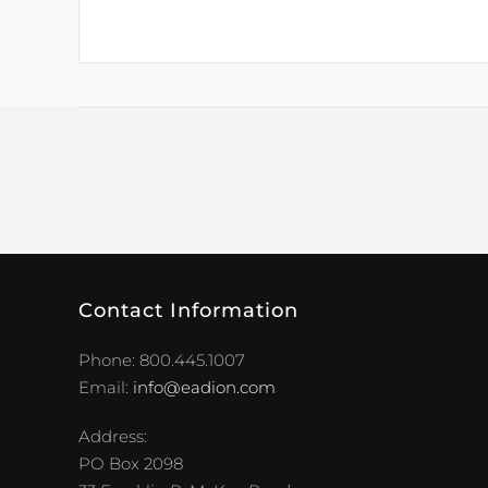
Contact Information
Phone: 800.445.1007
Email:
info@eadion.com
Address:
PO Box 2098