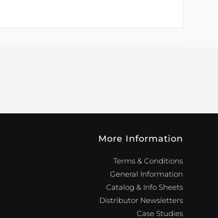
More Information
Terms & Conditions
General Information
Catalog & Info Sheets
Distributor Newsletters
Case Studies