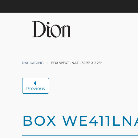
Skip to main content
PACKAGING
BOX WE411LNAT - 3.125" X 2.25"
Previous
BOX WE411LNAT