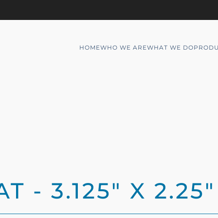
HOME
WHO WE ARE
WHAT WE DO
PRODU
 - 3.125" X 2.25"