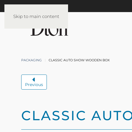
Skip to main content
PACKAGING
CLASSIC AUTO SHOW WOODEN BOX
Previous
CLASSIC AU