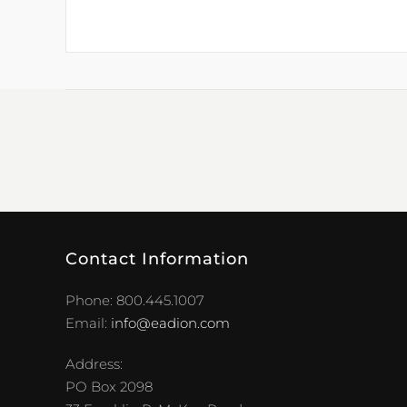
Contact Information
Phone: 800.445.1007
Email:
info@eadion.com
Address:
PO Box 2098