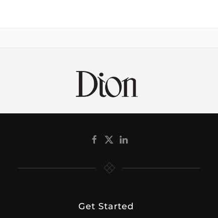
Get Started
.