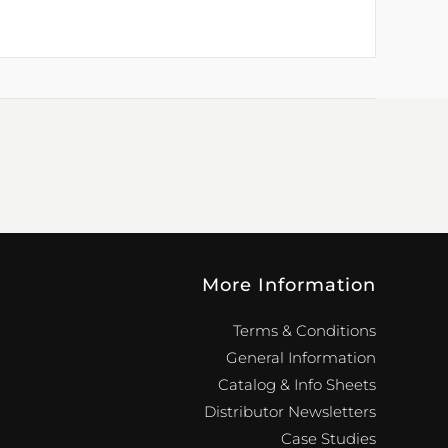
More Information
Terms & Conditions
General Information
Catalog & Info Sheets
Distributor Newsletters
Case Studies