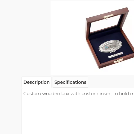
Description
Specifications
Custom wooden box with custom insert to hold m