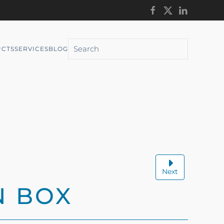
CTS
SERVICES
BLOG
Next
N BOX