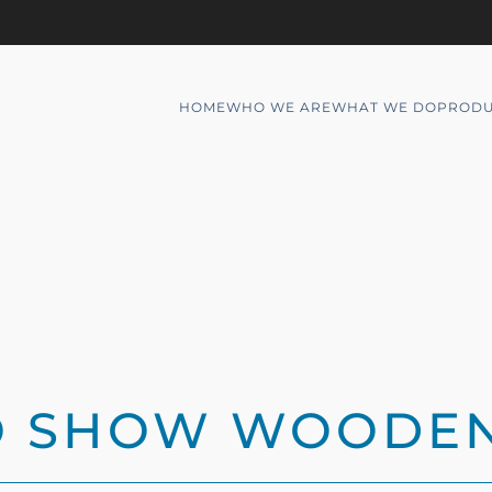
HOME
WHO WE ARE
WHAT WE DO
PRODU
TO SHOW WOODE