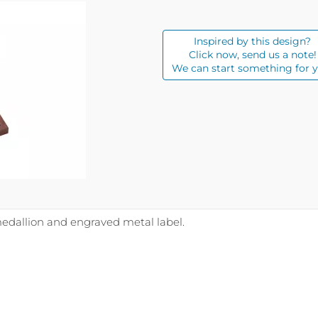
Inspired by this design?
Click now, send us a note!
We can start something for y
edallion and engraved metal label.