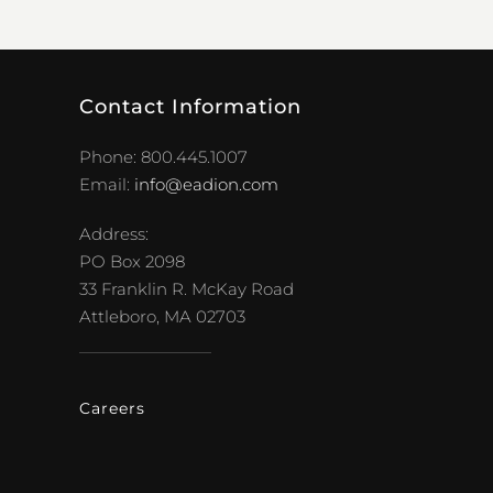
Contact Information
Phone: 800.445.1007
Email:
info@eadion.com
Address:
PO Box 2098
33 Franklin R. McKay Road
Attleboro, MA 02703
Careers