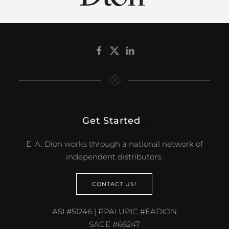
Get Started
.
E. A. Dion works through a national network of
independent distributors.
CONTACT US!
ASI #51246 | PPAI UPIC #EADION
SAGE #68247