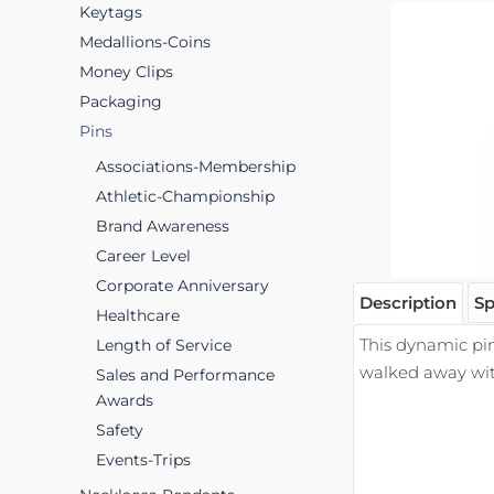
Keytags
Medallions-Coins
Money Clips
Packaging
Pins
Associations-Membership
Athletic-Championship
Brand Awareness
Career Level
Corporate Anniversary
Description
Sp
Healthcare
This dynamic pin
Length of Service
walked away wi
Sales and Performance
Awards
Safety
Events-Trips