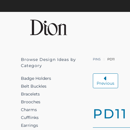
Skip to main content
Browse Design Ideas by
PINS
PD11
Category
Badge Holders
Previous
Belt Buckles
Bracelets
Brooches
PD11
Charms
Cufflinks
Earrings