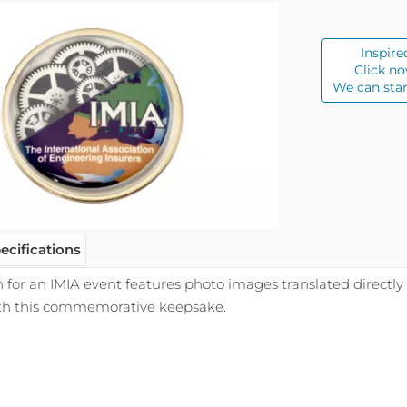
Inspire
Click no
We can star
ecifications
 for an IMIA event features photo images translated directly
th this commemorative keepsake.