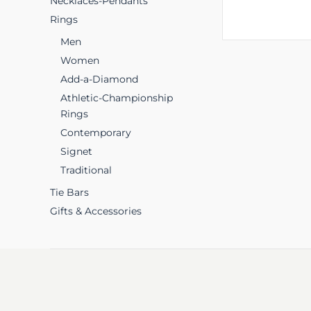
Necklaces-Pendants
Rings
Men
Women
Add-a-Diamond
Athletic-Championship
Rings
Contemporary
Signet
Traditional
Tie Bars
Gifts & Accessories