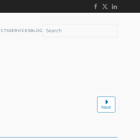
CTS
SERVICES
BLOG
Next