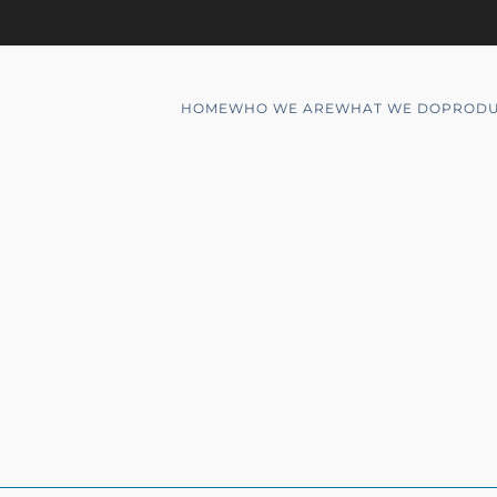
HOME
WHO WE ARE
WHAT WE DO
PRODU