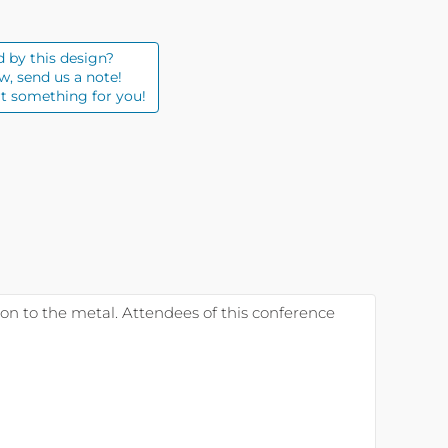
d by this design?
w, send us a note!
t something for you!
 on to the metal. Attendees of this conference