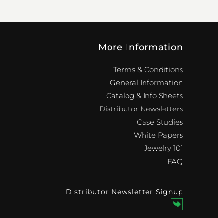
More Information
Terms & Conditions
General Information
Catalog & Info Sheets
Distributor Newsletters
Case Studies
White Papers
Jewelry 101
FAQ
Distributor Newsletter Signup