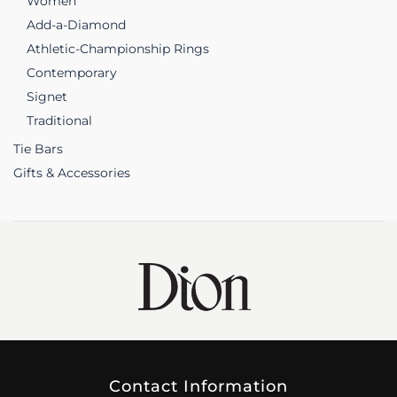
Women
Add-a-Diamond
Athletic-Championship Rings
Contemporary
Signet
Traditional
Tie Bars
Gifts & Accessories
Contact Information