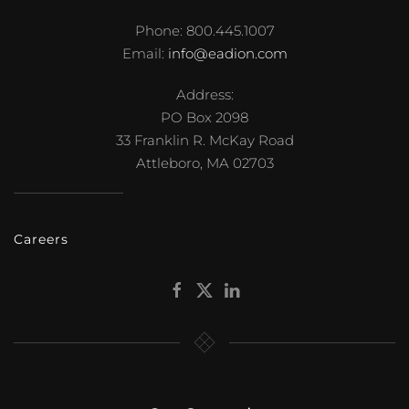
Phone: 800.445.1007
Email:
info@eadion.com
Address:
PO Box 2098
33 Franklin R. McKay Road
Attleboro, MA 02703
Careers