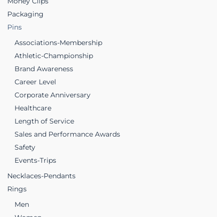
Money Clips
Packaging
Pins
Associations-Membership
Athletic-Championship
Brand Awareness
Career Level
Corporate Anniversary
Healthcare
Length of Service
Sales and Performance Awards
Safety
Events-Trips
Necklaces-Pendants
Rings
Men