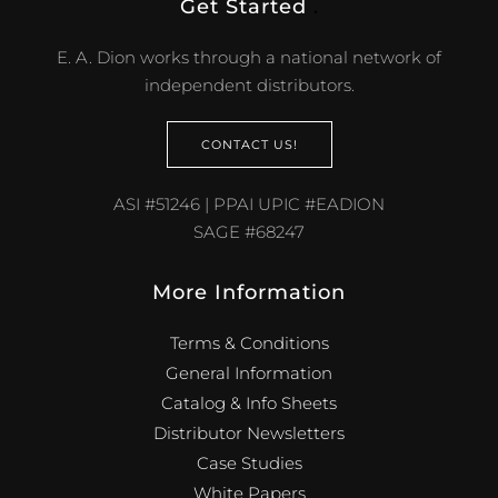
Get Started
.
E. A. Dion works through a national network of
independent distributors.
CONTACT US!
ASI #51246 | PPAI UPIC #EADION
SAGE #68247
More Information
Terms & Conditions
General Information
Catalog & Info Sheets
Distributor Newsletters
Case Studies
White Papers