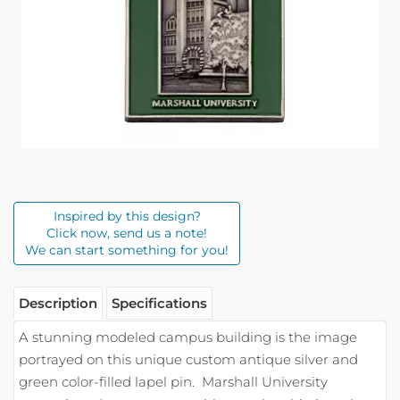
Inspired by this design?
Click now, send us a note!
We can start something for you!
Description
Specifications
A stunning modeled campus building is the image
portrayed on this unique custom antique silver and
green color-filled lapel pin.
Marshall University