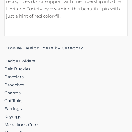
recognizes donor support with membership into the
Heritage Society by awarding this beautiful pin with
just a hint of red color-fill.
Browse Design Ideas by Category
Badge Holders
Belt Buckles
Bracelets
Brooches
Charms
Cufflinks
Earrings
Keytags
Medallions-Coins