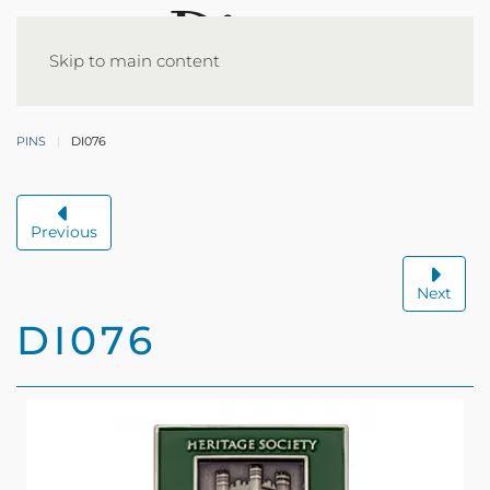
Skip to main content
PINS
DI076
Previous
Next
DI076