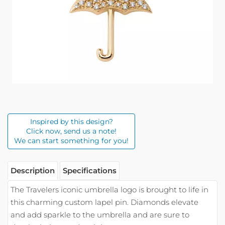
Inspired by this design?
Click now, send us a note!
We can start something for you!
Description
Specifications
The Travelers iconic umbrella logo is brought to life in
this charming custom lapel pin. Diamonds elevate
and add sparkle to the umbrella and are sure to