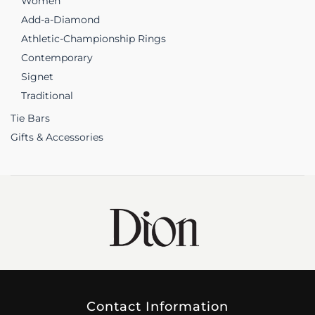
Women
Add-a-Diamond
Athletic-Championship Rings
Contemporary
Signet
Traditional
Tie Bars
Gifts & Accessories
Contact Information