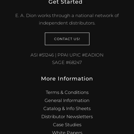
Get Started
.
E. A. Dion works through a national network of
independent distributors.
CONTACT US!
ASI #51246 | PPAI UPIC #EADION
SAGE #68247
More Information
Terms & Conditions
General Information
Catalog & Info Sheets
Distributor Newsletters
Case Studies
White Papers