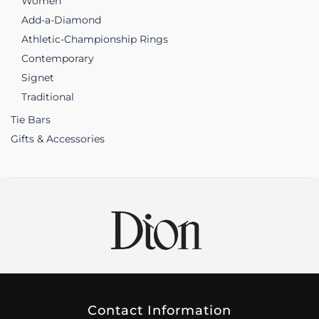
Women
Add-a-Diamond
Athletic-Championship Rings
Contemporary
Signet
Traditional
Tie Bars
Gifts & Accessories
Contact Information