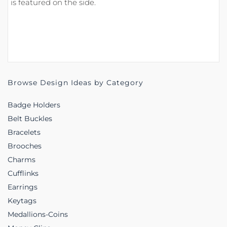
is featured on the side.
Browse Design Ideas by Category
Badge Holders
Belt Buckles
Bracelets
Brooches
Charms
Cufflinks
Earrings
Keytags
Medallions-Coins