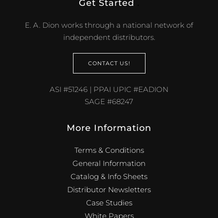
Get Started
.
E. A. Dion works through a national network of
independent distributors.
CONTACT US!
ASI #51246 | PPAI UPIC #EADION
SAGE #68247
More Information
Terms & Conditions
General Information
Catalog & Info Sheets
Distributor Newsletters
Case Studies
White Papers