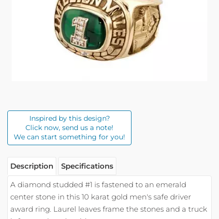
Inspired by this design?
Click now, send us a note!
We can start something for you!
Description
Specifications
A diamond studded #1 is fastened to an emerald
center stone in this 10 karat gold men's safe driver
award ring. Laurel leaves frame the stones and a truck