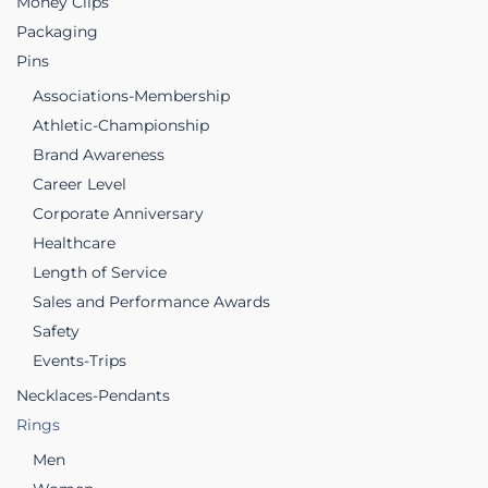
Money Clips
Packaging
Pins
Associations-Membership
Athletic-Championship
Brand Awareness
Career Level
Corporate Anniversary
Healthcare
Length of Service
Sales and Performance Awards
Safety
Events-Trips
Necklaces-Pendants
Rings
Men