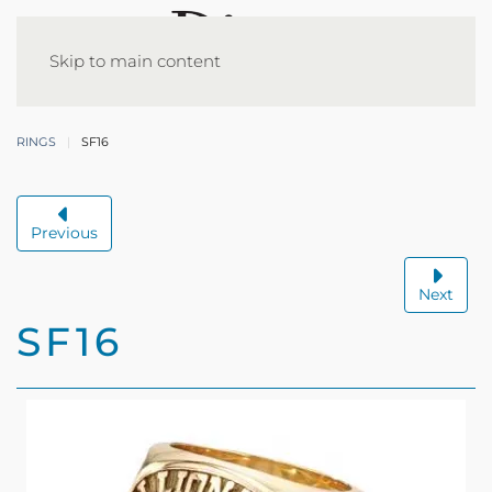
Skip to main content
RINGS
SF16
Previous
Next
SF16