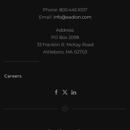
Phone: 800.445.1007
Email:
info@eadion.com
Address:
PO Box 2098
33 Franklin R. McKay Road
Attleboro, MA 02703
Careers