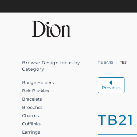
Skip to main content
Browse Design Ideas by
TIE BARS
TB21
Category
Badge Holders
Previous
Belt Buckles
Bracelets
Brooches
TB21
Charms
Cufflinks
Earrings