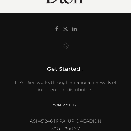
Get Started
.
E. A. Dion works through a national network of
independent distributors.
CONTACT US!
ASI #51246 | PPAI UPIC #EADION
SAGE #68247