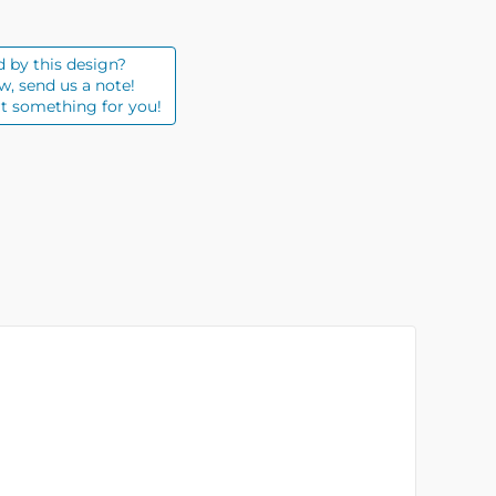
d by this design?
w, send us a note!
t something for you!