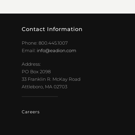
Contact Information
Phone: 800.445.1007
Email:
info@eadion.com
Address:
PO Box 2098
33 Franklin R. McKay Road
Attleboro, MA 02703
Careers