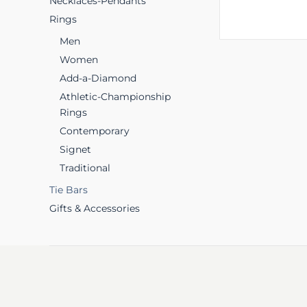
Necklaces-Pendants
Rings
Men
Women
Add-a-Diamond
Athletic-Championship
Rings
Contemporary
Signet
Traditional
Tie Bars
Gifts & Accessories