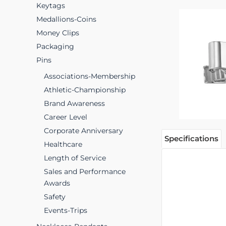
Keytags
Medallions-Coins
Money Clips
Packaging
Pins
Associations-Membership
Athletic-Championship
Brand Awareness
Career Level
Corporate Anniversary
Specifications
Healthcare
Length of Service
Sales and Performance
Awards
Safety
Events-Trips