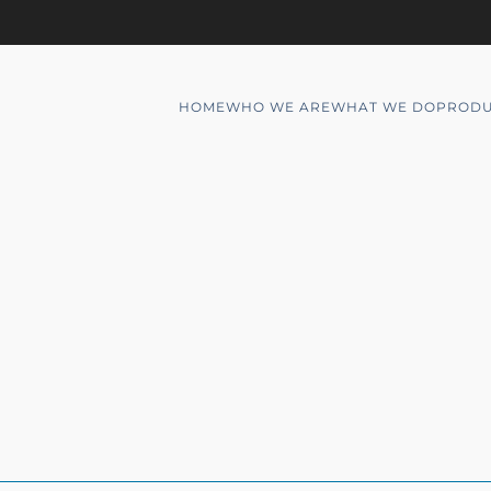
HOME
WHO WE ARE
WHAT WE DO
PRODU