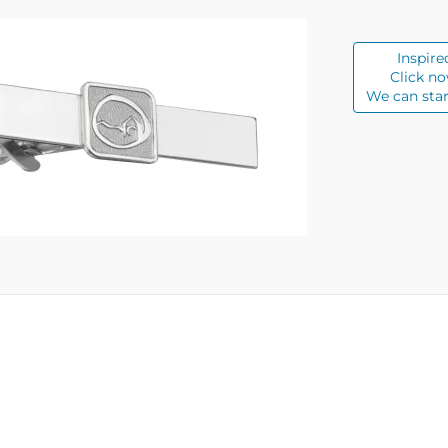
Inspire
Click no
We can star