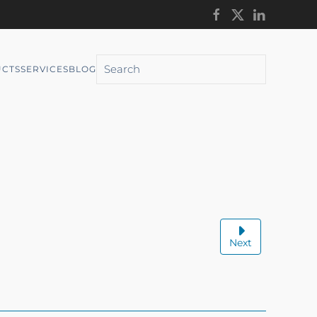
CTS
SERVICES
BLOG
Next