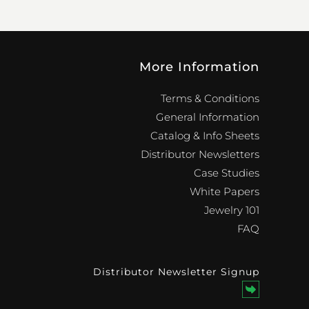
More Information
Terms & Conditions
General Information
Catalog & Info Sheets
Distributor Newsletters
Case Studies
White Papers
Jewelry 101
FAQ
Distributor Newsletter Signup